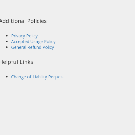
Additional Policies
Privacy Policy
Accepted Usage Policy
General Refund Policy
Helpful Links
Change of Liability Request