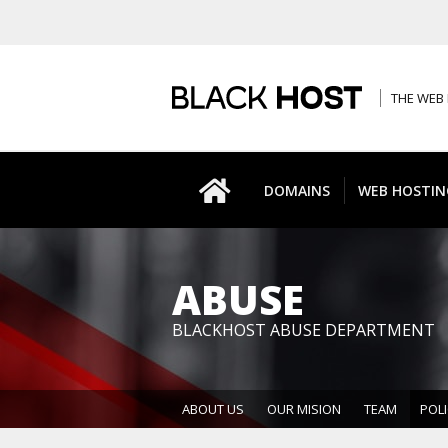
THE WEB 
DOMAINS
WEB HOSTIN
ABUSE
BLACKHOST ABUSE DEPARTMENT
ABOUT US
OUR MISION
TEAM
POLI