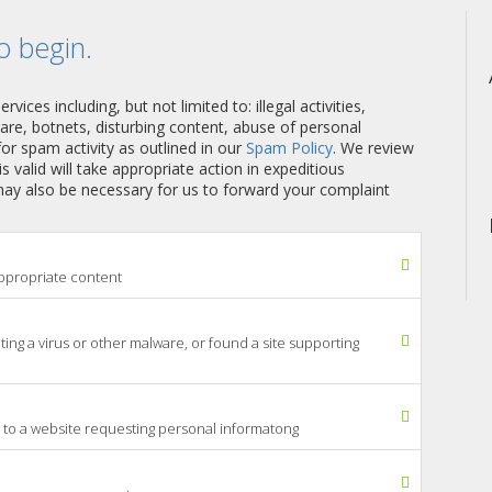
o begin.
ices including, but not limited to: illegal activities,
ware, botnets, disturbing content, abuse of personal
or spam activity as outlined in our
Spam Policy
. We review
 is valid will take appropriate action in expeditious
 may also be necessary for us to forward your complaint
nappropriate content
uting a virus or other malware, or found a site supporting
 to a website requesting personal informatong