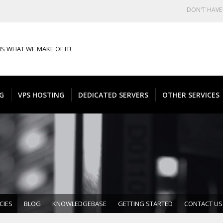
DON'T HAV
IS WHAT WE MAKE OF IT!
G
VPS HOSTING
DEDICATED SERVERS
OTHER SERVICES
CIES
BLOG
KNOWLEDGEBASE
GETTING STARTED
CONTACT US