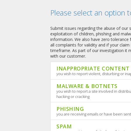
Please select an option t
Submit issues regarding the abuse of our serv
exploitation of children, phishing and mal
information. We also have zero tolerance f
all complaints for validity and if your claim
timeframe. As part of our investigation it
with our customer.
INAPPROPRIATE CONTENT
you wish to report violent, disturbing or i
MALWARE & BOTNETS
you wish to report a site involved in distrib
hacking or cracking
PHISHING
you are receiving emails or have been sent
SPAM