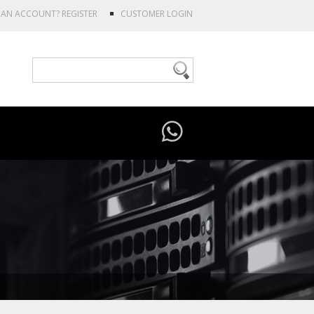
E AN ACCOUNT?
REGISTER
CUSTOMER LOGIN