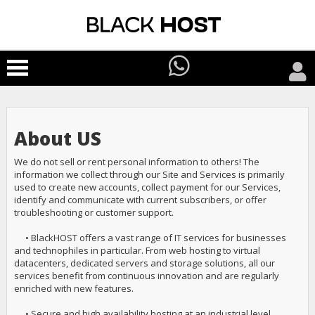
About US
We do not sell or rent personal information to others! The
information we collect through our Site and Services is primarily
used to create new accounts, collect payment for our Services,
identify and communicate with current subscribers, or offer
troubleshooting or customer support.
• BlackHOST offers a vast range of IT services for businesses
and technophiles in particular. From web hosting to virtual
datacenters, dedicated servers and storage solutions, all our
services benefit from continuous innovation and are regularly
enriched with new features.
• Secure and high availability hosting at an industrial level.