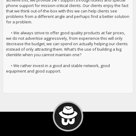
achieve this, we provide 24/7 support through tickets and special
phone support for mission-critical clients. Our clients enjoy the fact
that we think out-of-the-box with this we can help clients see
problems from a different angle and perhaps find a better solution
for a problem.
• We always strive to offer good quality products at fair prices,
we do not advertise aggressively, from experience this will only
decrease the budget, we can spend on actually helping our clients
instead of only attracting them. What’s the use of building a big
clientèle when you cannot maintain one?
• We rather invest in a good and stable network, good
equipment and good support.