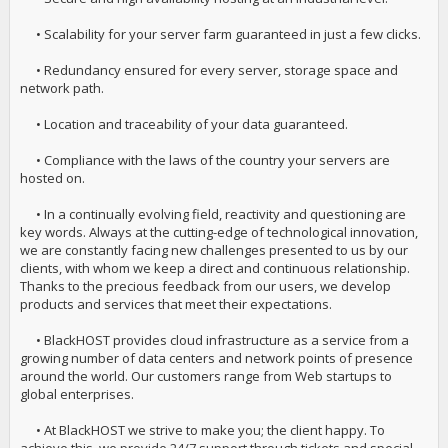
• Scalability for your server farm guaranteed in just a few clicks.
• Redundancy ensured for every server, storage space and
network path.
• Location and traceability of your data guaranteed.
• Compliance with the laws of the country your servers are
hosted on.
• In a continually evolving field, reactivity and questioning are
key words. Always at the cutting-edge of technological innovation,
we are constantly facing new challenges presented to us by our
clients, with whom we keep a direct and continuous relationship.
Thanks to the precious feedback from our users, we develop
products and services that meet their expectations.
• BlackHOST provides cloud infrastructure as a service from a
growing number of data centers and network points of presence
around the world. Our customers range from Web startups to
global enterprises.
• At BlackHOST we strive to make you; the client happy. To