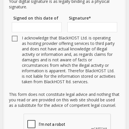
Your digital signature is as legally binding as a physical
signature.
Signed on this date of
Signature*
I acknowledge that BlackHOST Ltd. is operating
as hosting provider offering services to third party
and does not have actual knowledge of illegal
activity or information and, as regards claims for
damages and is not aware of facts or
circumstances from which the illegal activity or
information is apparent. Therefor BlackHOST Ltd.
is not liable for the information stored or activities
taken from BlackHOST ltd. services.
This form does not constitute legal advice and nothing that
you read or are provided on this web site should be used
as a substitute for the advice of competent legal counsel.