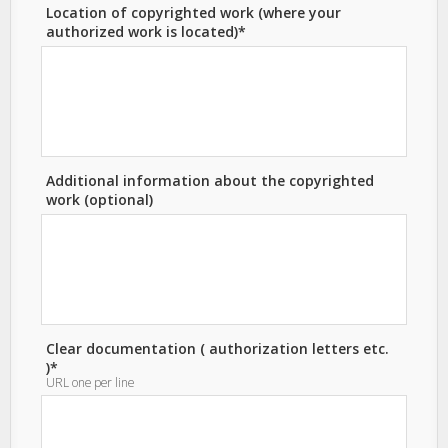
Location of copyrighted work (where your
authorized work is located)*
Additional information about the copyrighted
work (optional)
Clear documentation ( authorization letters etc.
)*
URL one per line