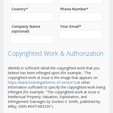
Country*
Phone Number*
Company Name
Your Email*
(optional)
Copyrighted Work & Authorization
Identify in sufficient detail the copyrighted work that you
believe has been infringed upon (for example, "The
copyrighted work at issue is the image that appears on
https://black.host/legal/terms-of-service
") or other
information sufficient to specify the copyrighted work being
infringed (for example, "The copyrighted work at issue is
Intellectual Property: Valuation, Exploitation, and
Infringement Damages by Gordon V. Smith, published by
Wiley, ISBN #047168323X").