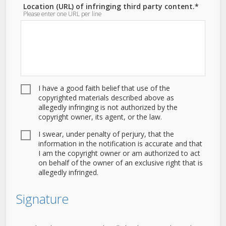
Location (URL) of infringing third party content.*
Please enter one URL per line
I have a good faith belief that use of the
copyrighted materials described above as
allegedly infringing is not authorized by the
copyright owner, its agent, or the law.
I swear, under penalty of perjury, that the
information in the notification is accurate and that
I am the copyright owner or am authorized to act
on behalf of the owner of an exclusive right that is
allegedly infringed.
Signature