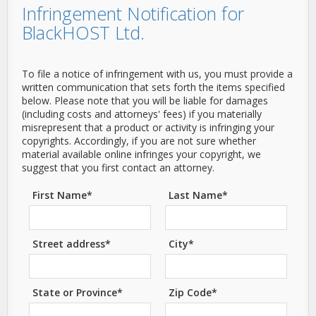
Infringement Notification for
BlackHOST Ltd.
To file a notice of infringement with us, you must provide a
written communication that sets forth the items specified
below. Please note that you will be liable for damages
(including costs and attorneys' fees) if you materially
misrepresent that a product or activity is infringing your
copyrights. Accordingly, if you are not sure whether
material available online infringes your copyright, we
suggest that you first contact an attorney.
First Name*
Last Name*
Street address*
City*
State or Province*
Zip Code*