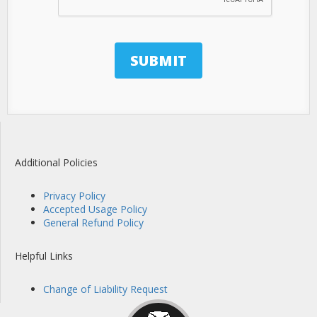
Additional Policies
Privacy Policy
Accepted Usage Policy
General Refund Policy
Helpful Links
Change of Liability Request