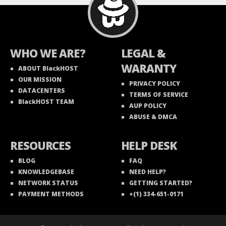
WHO WE ARE?
LEGAL &
WARANTY
ABOUT BlackHOST
OUR MISSION
PRIVACY POLICY
DATACENTERS
TERMS OF SERVICE
BlackHOST TEAM
AUP POLICY
ABUSE & DMCA
RESOURCES
HELP DESK
BLOG
FAQ
KNOWLEDGEBASE
NEED HELP?
NETWORK STATUS
GETTING STARTED?
PAYMENT METHODS
+(1) 334-651-0171