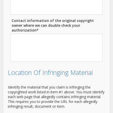
Contact information of the original copyright
owner where we can double check your
authorization*
Location Of Infringing Material
Identify the material that you claim is infringing the
copyrighted work listed in item #1 above. You must identify
each web page that allegedly contains infringing material.
This requires you to provide the URL for each allegedly
infringing result, document or item.