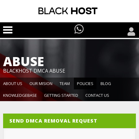
ABUSE
BLACKHOST DMCA ABUSE
ABOUT US
OUR MISION
TEAM
POLICIES
BLOG
KNOWLEDGEBASE
GETTING STARTED
CONTACT US
SEND DMCA REMOVAL REQUEST