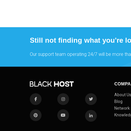
Still not finding what you're l
Our support team operating 24/7 will be more tha
COMPA
About U
Blog
Network 
Knowled