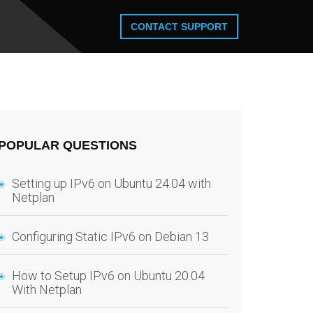
CONTACT SUPPORT
POPULAR QUESTIONS
Setting up IPv6 on Ubuntu 24.04 with
Netplan
Configuring Static IPv6 on Debian 13
How to Setup IPv6 on Ubuntu 20.04
With Netplan