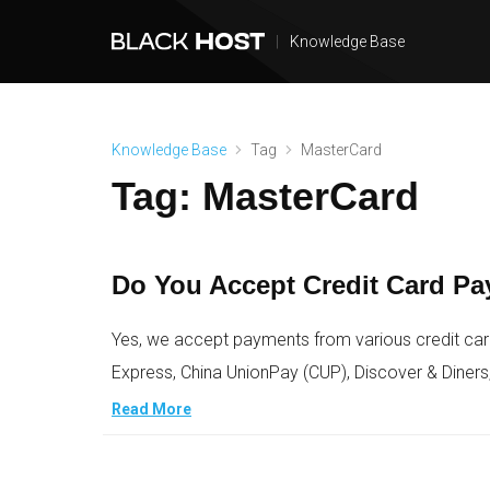
|
Knowledge Base
Knowledge Base
Tag
MasterCard
Tag:
MasterCard
Do You Accept Credit Card P
Yes, we accept payments from various credit car
Express, China UnionPay (CUP), Discover & Diners
Read More