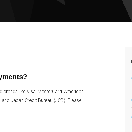
ayments?
d brands like Visa, MasterCard, American
, and Japan Credit Bureau (JCB). Please…