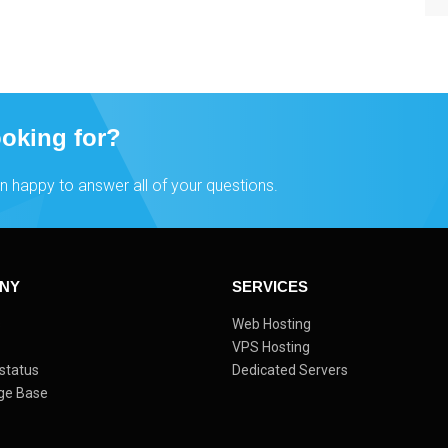
ooking for?
n happy to answer all of your questions.
NY
SERVICES
s
Web Hosting
VPS Hosting
status
Dedicated Servers
ge Base