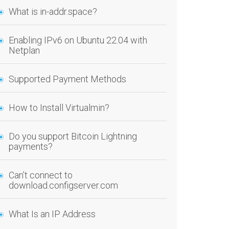
What is in-addr.space?
Enabling IPv6 on Ubuntu 22.04 with
Netplan
Supported Payment Methods
How to Install Virtualmin?
Do you support Bitcoin Lightning
payments?
Can’t connect to
download.configserver.com
What Is an IP Address