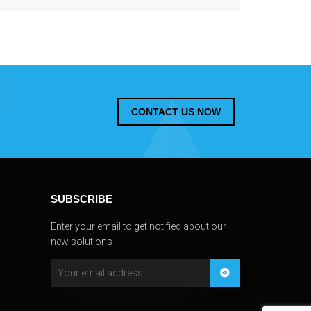
CONTACT US NOW
SUBSCRIBE
Enter your email to get notified about our
new solutions