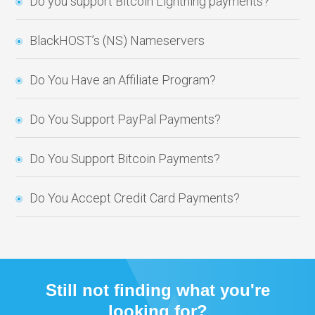
Do you support Bitcoin Lightning payments?
BlackHOST’s (NS) Nameservers
Do You Have an Affiliate Program?
Do You Support PayPal Payments?
Do You Support Bitcoin Payments?
Do You Accept Credit Card Payments?
Still not finding what you're
looking for?