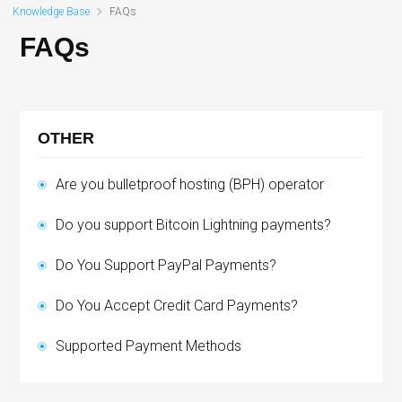
Knowledge Base
FAQs
FAQs
OTHER
Are you bulletproof hosting (BPH) operator
Do you support Bitcoin Lightning payments?
Do You Support PayPal Payments?
Do You Accept Credit Card Payments?
Supported Payment Methods