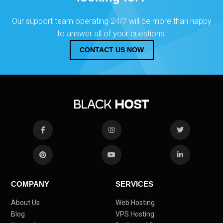
Our support team operating 24/7 will be more than happy
to answer all of your questions.
CONTACT US NOW
COMPANY
SERVICES
About Us
Web Hosting
Blog
VPS Hosting