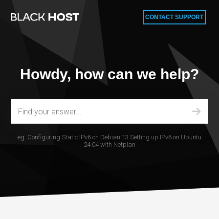
CONTACT SUPPORT
Howdy, how can we help?
eg.
Configuring Static IPv6 on Debian 13
Setting up IPv6 on Ubuntu
24.04 with Netplan