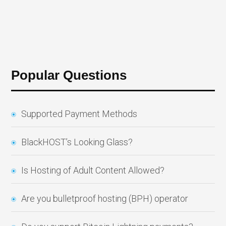
Popular Questions
Supported Payment Methods
BlackHOST’s Looking Glass?
Is Hosting of Adult Content Allowed?
Are you bulletproof hosting (BPH) operator