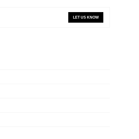
LET US KNOW