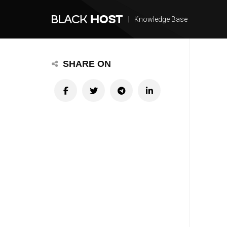
|
Knowledge Base
SHARE ON