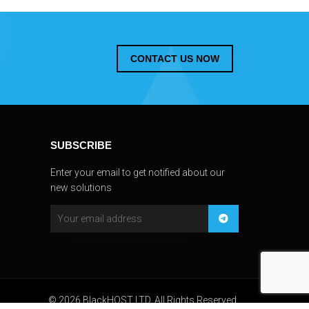
CONTACT US NOW
SUBSCRIBE
Enter your email to get notified about our
new solutions
© 2026 BlackHOST LTD. All Rights Reserved.