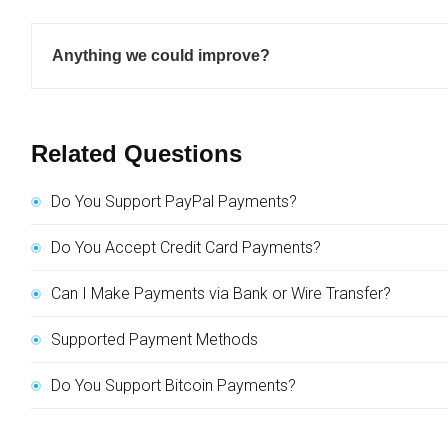
Anything we could improve?
Related Questions
Do You Support PayPal Payments?
Do You Accept Credit Card Payments?
Can I Make Payments via Bank or Wire Transfer?
Supported Payment Methods
Do You Support Bitcoin Payments?