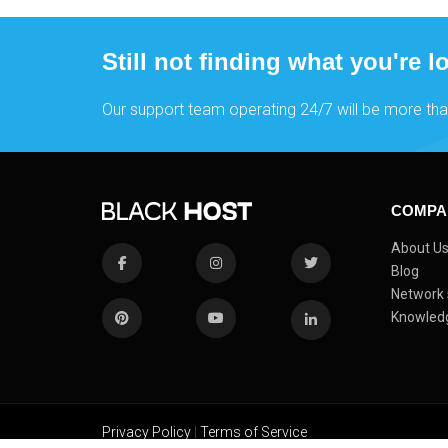
Still not finding what you're l
Our support team operating 24/7 will be more tha
COMPA
About U
Blog
Network 
Knowled
Privacy Policy
|
Terms of Service