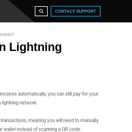
CONTACT SUPPORT
ayments?
n Lightning
nvoices automatically, you can still pay for your
 lightning network.
k transactions, meaning you will need to manually
r wallet instead of scanning a QR code.