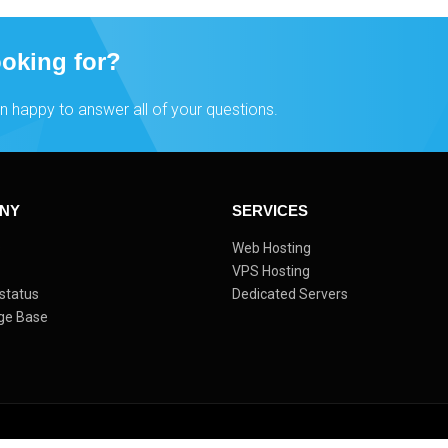
ooking for?
n happy to answer all of your questions.
NY
SERVICES
s
Web Hosting
VPS Hosting
status
Dedicated Servers
ge Base