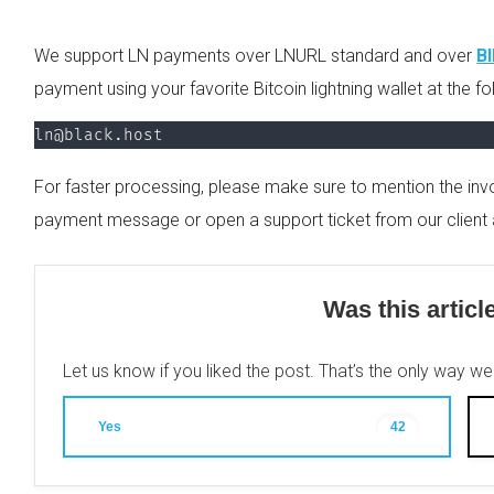
We support LN payments over LNURL standard and over
B
payment using your favorite Bitcoin lightning wallet at the f
ln@black.host
For faster processing, please make sure to mention the invo
payment message or open a support ticket from our client 
Was this articl
Let us know if you liked the post. That’s the only way w
Yes
42