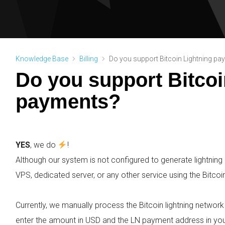
Knowledge Base
Billing
Do you support Bitcoin Lightning p
Do you support Bitcoi
payments?
YES
, we do
!
Although our system is not configured to generate lightning i
VPS, dedicated server, or any other service using the Bitcoin
Currently, we manually process the Bitcoin lightning networ
enter the amount in USD and the LN payment address in you