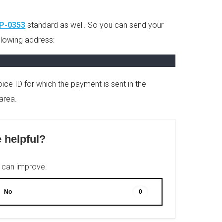
IP-0353
standard as well. So you can send your
ollowing address:
ice ID for which the payment is sent in the
area.
e helpful?
e can improve.
No
0