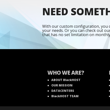
NEED SOMET
With our custom configuration, you c
your needs. Or you can check out ou
that has no set limitation on monthl
WHO WE ARE?
ABOUT BlackHOST
OUR MISSION
DATACENTERS
BlackHOST TEAM