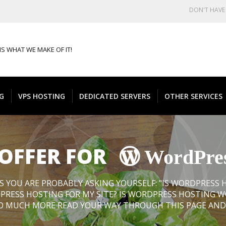
DON'T HAV
IS WHAT WE MAKE OF IT!
G
VPS HOSTING
DEDICATED SERVERS
OTHER SERVICES
 OFFER FOR
WordPre
S YOU ARE PROBABLY ASKING YOURSELF: "IS WORDPRESS
PRESS HOSTING FOR MY SITE? IS WORDPRESS HOSTING 
 SO MUCH MORE READ YOUR WAY THROUGH THIS PAGE AND