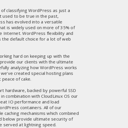
of classifying WordPress as just a
t used to be true in the past,
s has evolved into a versatile
t is widely used on more of 35% of
 Internet. WordPress flexibility and
 the default choice for a lot of web
rking hard on keeping up with the
provide our clients with the ultimate
arefully analyzing how WordPress works
 we’ve created special hosting plans
 peace of cake.
art hardware, backed by powerful SSD
, in combination with CloudLinux OS our
eat IO performance and load
rdPress containers. All of our
e caching mechanisms which combined
d below provide ultimate security of
re served at lightning speed.