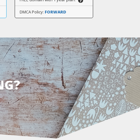
DMCA Policy:
FORWARD
NG?