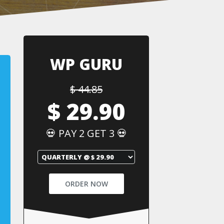
WP GURU
$ 44.85
$ 29.90
💀 PAY 2 GET 3 💀
ORDER NOW