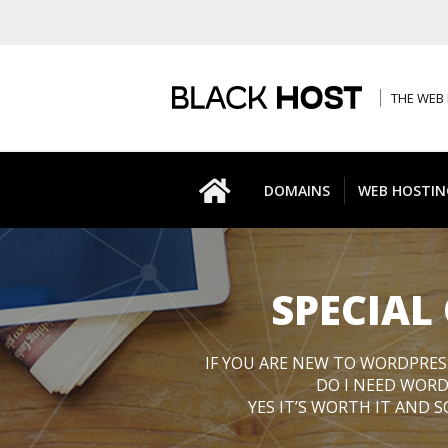
THE WEB 
DOMAINS
WEB HOSTIN
SPECIAL
IF YOU ARE NEW TO WORDPRES
DO I NEED WORD
YES IT’S WORTH IT AND