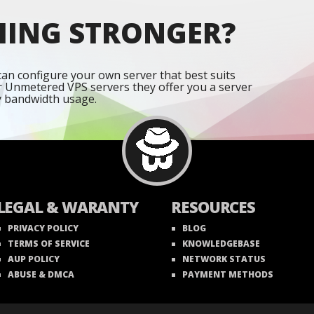
HING STRONGER?
an configure your own server that best suits
r Unmetered VPS servers they offer you a server
y bandwidth usage.
LEGAL & WARANTY
RESOURCES
PRIVACY POLICY
BLOG
TERMS OF SERVICE
KNOWLEDGEBASE
AUP POLICY
NETWORK STATUS
ABUSE & DMCA
PAYMENT METHODS