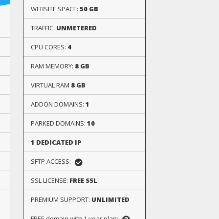
WEBSITE SPACE:
50 GB
TRAFFIC:
UNMETERED
CPU CORES:
4
RAM MEMORY:
8 GB
VIRTUAL RAM
8 GB
ADDON DOMAINS:
1
PARKED DOMAINS:
10
1 DEDICATED IP
SFTP ACCESS:
SSL LICENSE:
FREE SSL
PREMIUM SUPPORT:
UNLIMITED
FREE domain with 1 year plan: