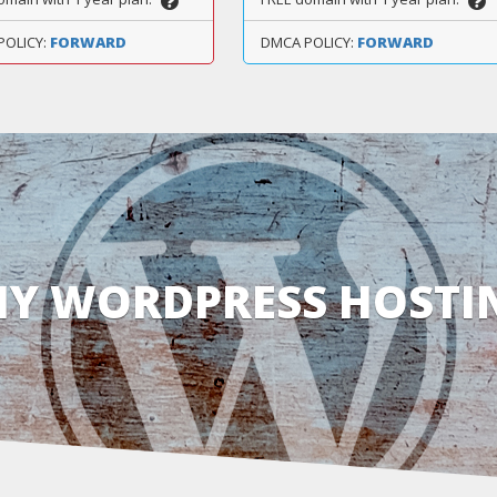
POLICY:
FORWARD
DMCA POLICY:
FORWARD
Y WORDPRESS HOSTI