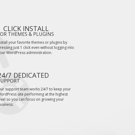
1 CLICK INSTALL
FOR THEMES & PLUGINS
nstall your favorite themes or plugins by
ressing just 1 click even without logging into
our WordPress administration.
24/7 DEDICATED
SUPPORT
ur support team works 24/7 to keep your
ordPress site performing at the highest
evel so you can focus on growing your
usiness.