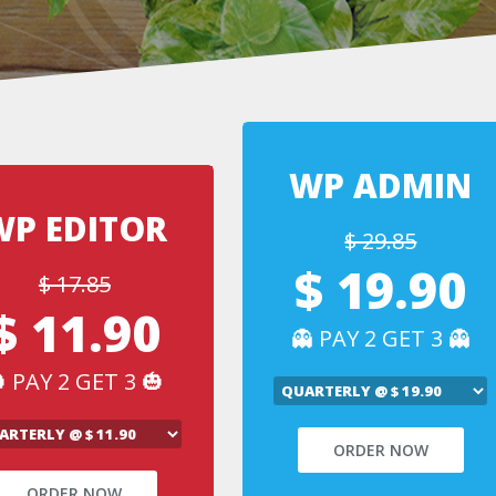
WP ADMIN
WP EDITOR
$ 29.85
$ 19.90
$ 17.85
$ 11.90
👻 PAY 2 GET 3 👻
 PAY 2 GET 3 🎃
ORDER NOW
ORDER NOW