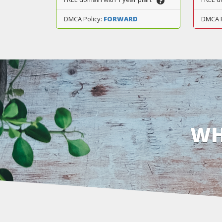
DMCA Policy:
FORWARD
DMCA 
WH