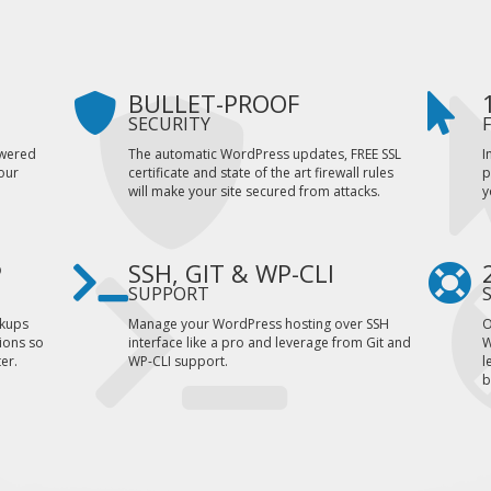
BULLET-PROOF
SECURITY
owered
The automatic WordPress updates, FREE SSL
I
our
certificate and state of the art firewall rules
p
.
will make your site secured from attacks.
y
P
SSH, GIT & WP-CLI
SUPPORT
ckups
Manage your WordPress hosting over SSH
O
ions so
interface like a pro and leverage from Git and
W
er.
WP-CLI support.
l
b