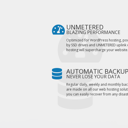
UNMETERED
BLAZING PERFORMANCE
Optimized for WordPress hosting, p
by SSD drives and UNMETERED uplink 
hosting will supercharge your website
AUTOMATIC BACKU
NEVER LOSE YOUR DATA
Regular daily, weekly and monthly ba
are made on all our web hosting solut
you can easily recover from any disast