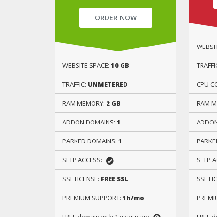
ORDER NOW
WEBSI
WEBSITE SPACE:
10 GB
TRAFFI
TRAFFIC:
UNMETERED
CPU C
RAM MEMORY:
2 GB
RAM M
ADDON DOMAINS:
1
ADDON
PARKED DOMAINS:
1
PARKE
SFTP ACCESS:
SFTP 
SSL LICENSE:
FREE SSL
SSL LI
PREMIUM SUPPORT:
1h/mo
PREMI
FREE domain with 1 year plan:
FREE d