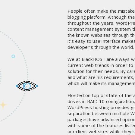
People often make the mistake 
blogging platform. Although tha
throughout the years, WordPres
content management system tha
the known websites through the
it’s easy to use interface makes
developer’s through the world.
We at BlackHOST are always wo
current web trends in order to 
solution for their needs. By c
and what are his requirements,
which will make its management
Hosted on top of state of the 
drives in RAID 10 configuration
WordPress hosting provides gr
separation between multiple Wo
packages have advanced opcod
with some of the features liste
our client websites while they’