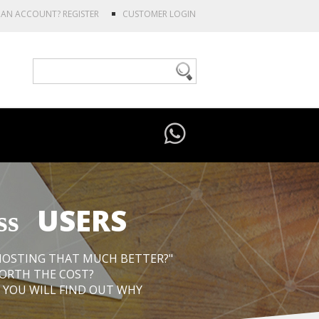
E AN ACCOUNT?
REGISTER
CUSTOMER LOGIN
USERS
ss
 HOSTING THAT MUCH BETTER?"
WORTH THE COST?
 YOU WILL FIND OUT WHY