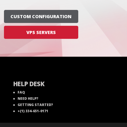
CUSTOM CONFIGURATION
VPS SERVERS
HELP DESK
FAQ
NEED HELP?
GETTING STARTED?
+(1) 334-651-0171