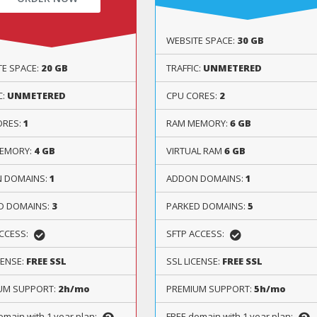
WEBSITE SPACE:
30 GB
TE SPACE:
20 GB
TRAFFIC:
UNMETERED
C:
UNMETERED
CPU CORES:
2
ORES:
1
RAM MEMORY:
6 GB
EMORY:
4 GB
VIRTUAL RAM
6 GB
 DOMAINS:
1
ADDON DOMAINS:
1
D DOMAINS:
3
PARKED DOMAINS:
5
ACCESS:
SFTP ACCESS:
CENSE:
FREE SSL
SSL LICENSE:
FREE SSL
UM SUPPORT:
2h/mo
PREMIUM SUPPORT:
5h/mo
omain with 1 year plan:
FREE domain with 1 year plan: