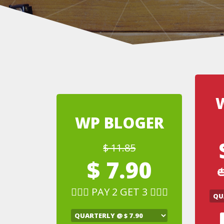
WP BLOGER
$ 11.85
$ 7.90

🧛🏻‍♂️ PAY 2 GET 3 🧛🏻‍♂️