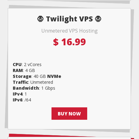
🧛 Twilight VPS 🧛
Unmetered VPS Hosting
$
16.99
CPU
: 2 vCores
RAM
: 4 GB
Storage
: 40 GB
NVMe
Traffic
: Unmetered
Bandwidth
: 1 Gbps
IPv4
: 1
IPv6
: /64
BUY NOW