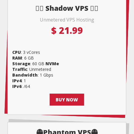
🧟‍♀️ Shadow VPS 🧟‍♀️
Unmetered VPS Hosting
$
21.99
CPU
: 3 vCores
RAM
: 6 GB
Storage
: 60 GB
NVMe
Traffic
: Unmetered
Bandwidth
: 1 Gbps
IPv4
: 1
IPv6
: /64
BUY NOW
👻Phantom VPS👻