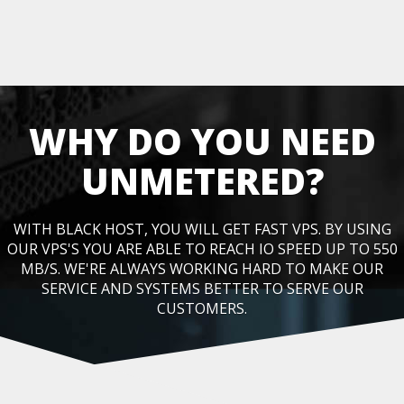
WHY DO YOU NEED
UNMETERED?
WITH BLACK HOST, YOU WILL GET FAST VPS. BY USING
OUR VPS'S YOU ARE ABLE TO REACH IO SPEED UP TO 550
MB/S. WE'RE ALWAYS WORKING HARD TO MAKE OUR
SERVICE AND SYSTEMS BETTER TO SERVE OUR
CUSTOMERS.