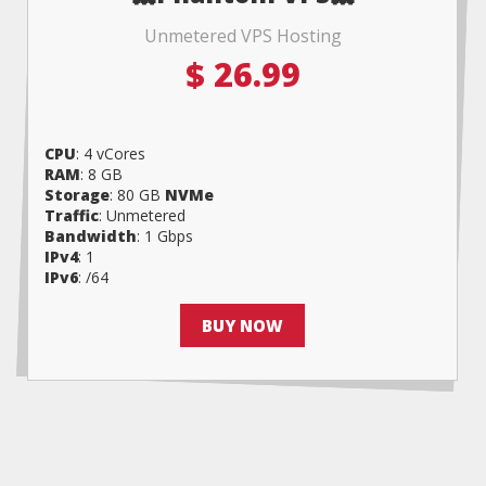
Unmetered VPS Hosting
$
26.99
CPU
: 4 vCores
RAM
: 8 GB
Storage
: 80 GB
NVMe
Traffic
: Unmetered
Bandwidth
: 1 Gbps
IPv4
: 1
IPv6
: /64
BUY NOW