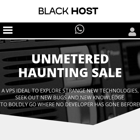
UNMETERED
HAUNTING SALE
A VPS IDEAL TO EXPLORE STRANGE NEW TECHNOLOGIES,
SEEK OUT NEW BUGS AND NEW KNOWLEDGE.
TO BOLDLY GO WHERE NO DEVELOPER HAS GONE BEFORE!