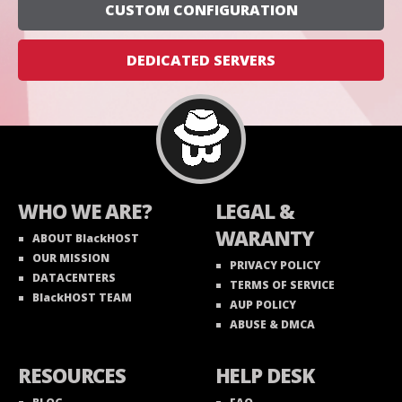
CUSTOM CONFIGURATION
DEDICATED SERVERS
WHO WE ARE?
LEGAL &
WARANTY
ABOUT BlackHOST
OUR MISSION
PRIVACY POLICY
DATACENTERS
TERMS OF SERVICE
BlackHOST TEAM
AUP POLICY
ABUSE & DMCA
RESOURCES
HELP DESK