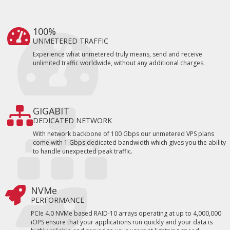
100%
UNMETERED TRAFFIC
Experience what unmetered truly means, send and receive
unlimited traffic worldwide, without any additional charges.
GIGABIT
DEDICATED NETWORK
With network backbone of 100 Gbps our unmetered VPS plans
come with 1 Gbps dedicated bandwidth which gives you the ability
to handle unexpected peak traffic.
NVMe
PERFORMANCE
PCIe 4.0 NVMe based RAID-10 arrays operating at up to 4,000,000
iOPS ensure that your applications run quickly and your data is