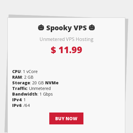
🎃 Spooky VPS 🎃
Unmetered VPS Hosting
$
11.99
CPU
: 1 vCore
RAM
: 2 GB
Storage
: 20 GB
NVMe
Traffic
: Unmetered
Bandwidth
: 1 Gbps
IPv4
: 1
IPv6
: /64
BUY NOW