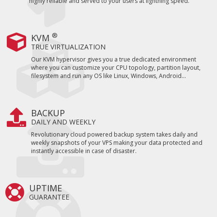
highly reliable and served to your users at lightning speed.
®
KVM
TRUE VIRTUALIZATION
Our KVM hypervisor gives you a true dedicated environment
where you can customize your CPU topology, partition layout,
filesystem and run any OS like Linux, Windows, Android...
BACKUP
DAILY AND WEEKLY
Revolutionary cloud powered backup system takes daily and
weekly snapshots of your VPS making your data protected and
instantly accessible in case of disaster.
UPTIME
GUARANTEE