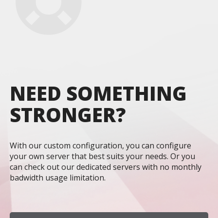
NEED SOMETHING
STRONGER?
With our custom configuration, you can configure
your own server that best suits your needs. Or you
can check out our dedicated servers with no monthly
badwidth usage limitation.