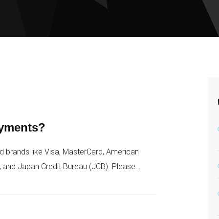
ayments?
d brands like Visa, MasterCard, American
, and Japan Credit Bureau (JCB). Please…