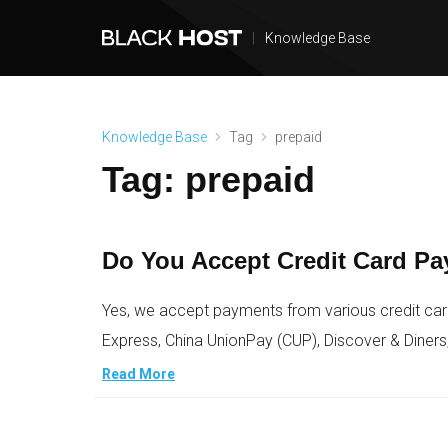
|
Knowledge Base
Knowledge Base
Tag
prepaid
Tag:
prepaid
Do You Accept Credit Card P
Yes, we accept payments from various credit car
Express, China UnionPay (CUP), Discover & Diners
Read More