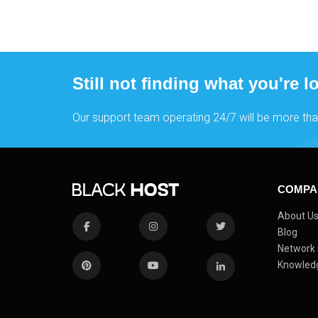
Still not finding what you're l
Our support team operating 24/7 will be more tha
COMPA
About U
Blog
Network 
Knowled