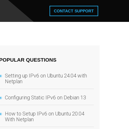
CONTACT SUPPORT
POPULAR QUESTIONS
Setting up IPv6 on Ubuntu 24.04 with
Netplan
Configuring Static IPv6 on Debian 13
How to Setup IPv6 on Ubuntu 20.04
With Netplan