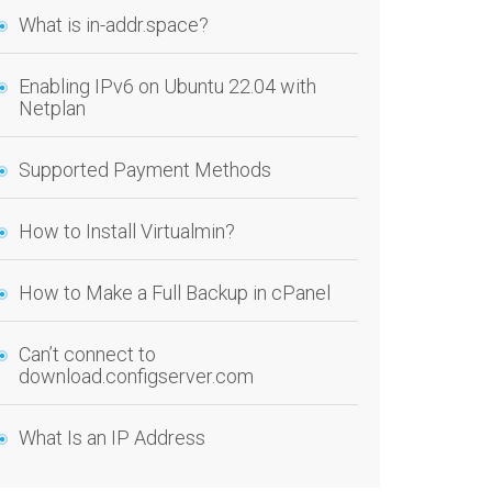
What is in-addr.space?
Enabling IPv6 on Ubuntu 22.04 with
Netplan
Supported Payment Methods
How to Install Virtualmin?
How to Make a Full Backup in cPanel
Can’t connect to
download.configserver.com
What Is an IP Address