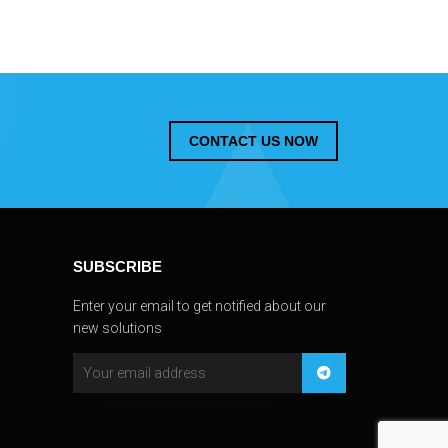
CONTACT US NOW
SUBSCRIBE
Enter your email to get notified about our
new solutions