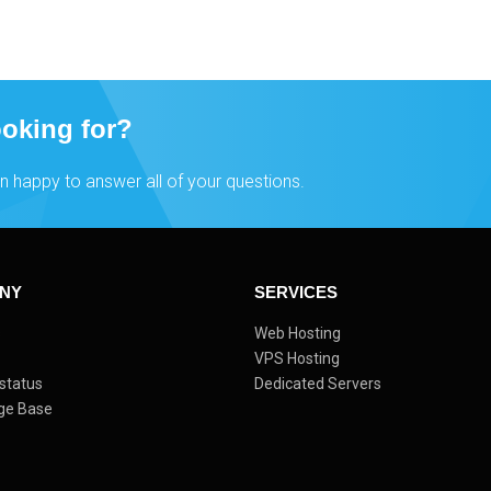
ooking for?
n happy to answer all of your questions.
NY
SERVICES
s
Web Hosting
VPS Hosting
status
Dedicated Servers
ge Base