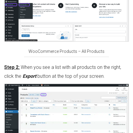
WooCommerce Products – All Products
Step 2:
When you see a list with all products on the right,
click the
Export
button at the top of your screen.