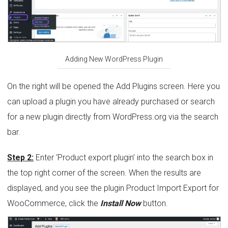
Adding New WordPress Plugin
On the right will be opened the Add Plugins screen. Here you
can upload a plugin you have already purchased or search
for a new plugin directly from WordPress.org via the search
bar.
Step 2:
Enter ‘Product export plugin’ into the search box in
the top right corner of the screen. When the results are
displayed, and you see the plugin Product Import Export for
WooCommerce, click the
Install Now
button.