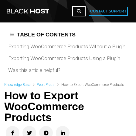
CONTACT SUPPORT
TABLE OF CONTENTS
Exporting WooCommerce Products Without a Plugin
Exporting WooCommerce Products Using a Plugin
Was this article helpful?
Knowledge Base
WordPress
How to Export WooCommerce Products
How to Export
WooCommerce
Products