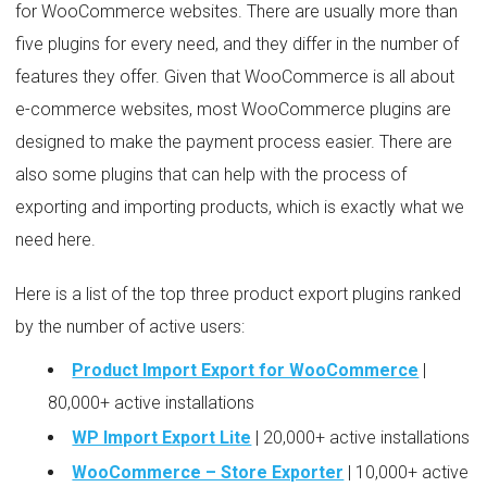
for WooCommerce websites. There are usually more than
five plugins for every need, and they differ in the number of
features they offer. Given that WooCommerce is all about
e-commerce websites, most WooCommerce plugins are
designed to make the payment process easier. There are
also some plugins that can help with the process of
exporting and importing products, which is exactly what we
need here.
Here is a list of the top three product export plugins ranked
by the number of active users:
Product Import Export for WooCommerce
|
80,000+ active installations
WP Import Export Lite
| 20,000+ active installations
WooCommerce – Store Exporter
| 10,000+ active