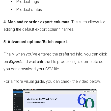
Product tags
Product status
4. Map and reorder export columns.
This step allows for
editing the default export column names.
5. Advanced options/Batch export.
Finally, when you’ve entered the preferred info, you can click
on
Export
and wait until the file processing is complete so
you can download your CSV file.
For a more visual guide, you can check the video below.