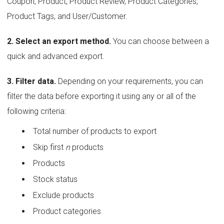
Coupon, Product, Product Review, Product Categories,
Product Tags, and User/Customer.
2. Select an export method.
You can choose between a
quick and advanced export.
3. Filter data.
Depending on your requirements, you can
filter the data before exporting it using any or all of the
following criteria:
Total number of products to export
Skip first
n
products
Products
Stock status
Exclude products
Product categories