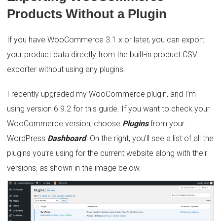
Products Without a Plugin
If you have WooCommerce 3.1.x or later, you can export
your product data directly from the built-in product CSV
exporter without using any plugins.
I recently upgraded my WooCommerce plugin, and I’m
using version 6.9.2 for this guide. If you want to check your
WooCommerce version, choose
Plugins
from your
WordPress
Dashboard
. On the right, you’ll see a list of all the
plugins you’re using for the current website along with their
versions, as shown in the image below.