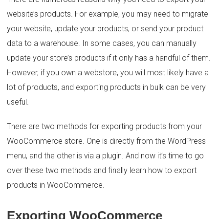
website’s products. For example, you may need to migrate
your website, update your products, or send your product
data to a warehouse. In some cases, you can manually
update your store’s products if it only has a handful of them.
However, if you own a webstore, you will most likely have a
lot of products, and exporting products in bulk can be very
useful.
There are two methods for exporting products from your
WooCommerce store. One is directly from the WordPress
menu, and the other is via a plugin. And now it’s time to go
over these two methods and finally learn how to export
products in WooCommerce.
Exporting WooCommerce