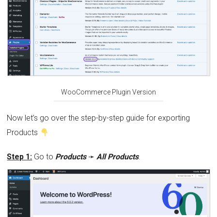
WooCommerce Plugin Version
Now let’s go over the step-by-step guide for exporting
Products
Step 1:
Go to
Products
➛
All Products
.