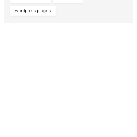
wordpress plugins