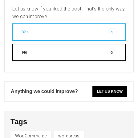
Let us know if you liked the post. That’s the only way
we can improve.
Yes
4
No
0
Anything we could improve?
LET US KNOW
Tags
WooCommerce
wordpress