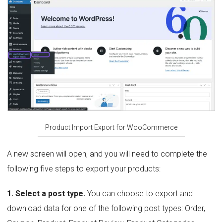
Product Import Export for WooCommerce
A new screen will open, and you will need to complete the
following five steps to export your products:
1. Select a post type.
You can choose to export and
download data for one of the following post types: Order,