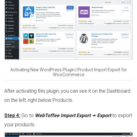
Activating New WordPress Plugin | Product Import Export for
WooCommerce
After activating this plugin, you can see it on the Dashboard
on the left, right below Products.
Step 4:
Go to
WebToffee Import Export ➛ Export
to export
your products.