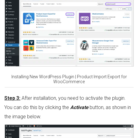
Installing New WordPress Plugin | Product Import Export for
WooCommerce
Step 3:
After installation, you need to activate the plugin.
You can do this by clicking the
Activate
button, as shown in
the image below.