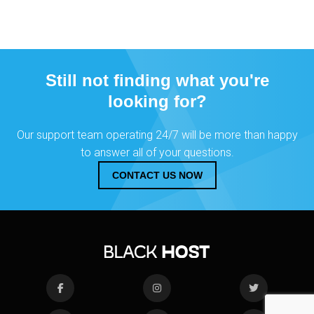
Still not finding what you're
looking for?
Our support team operating 24/7 will be more than happy
to answer all of your questions.
CONTACT US NOW