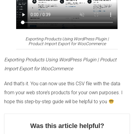
Exporting Products
Using WordPress Plugin |
Product Import Export for WooCommerce
Exporting Products
Using WordPress Plugin | Product
Import Export for WooCommerce
And that’s it. You can now use this CSV file with the data
from your web store’s products for your own purposes. I
hope this step-by-step guide will be helpful to you
Was this article helpful?