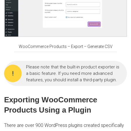
WooCommerce Products – Export – Generate CSV
Please note that the built-in product exporter is
a basic feature. If you need more advanced
features, you should install a third-party plugin.
Exporting WooCommerce
Products Using a Plugin
There are over 900 WordPress plugins created specifically