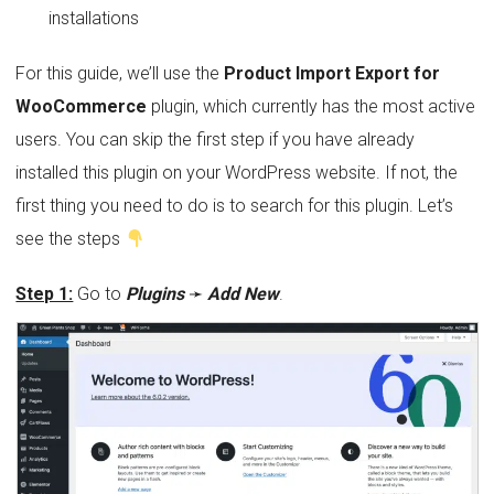
installations
For this guide, we’ll use the
Product Import Export for
WooCommerce
plugin, which currently has the most active
users. You can skip the first step if you have already
installed this plugin on your WordPress website. If not, the
first thing you need to do is to search for this plugin. Let’s
see the steps
Step 1:
Go to
Plugins
➛
Add New
.