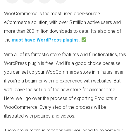
WooCommerce is the most used open-source
eCommerce solution, with over 5 million active users and
more than 200 million downloads to date. It’s also one of
the
must-have WordPress plugins
.
With all of its fantastic store features and functionalities, this
WordPress plugin is free. And it’s a good choice because
you can set up your WooCommerce store in minutes, even
if you’re a beginner with no experience with websites. But
we’ll leave the set up of the new store for another time.
Here, we’ll go over the process of exporting Products in
WooCommerce. Every step of the process will be
illustrated with pictures and videos.
There are numerous reasons why you need to export your