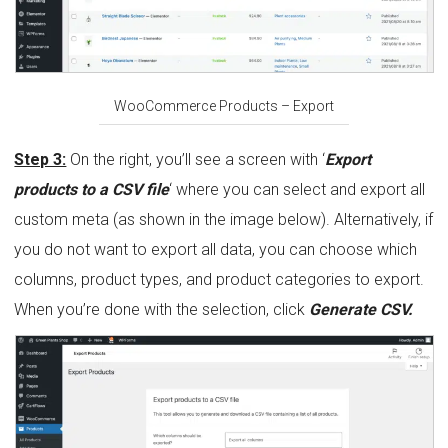
WooCommerce Products – Export
Step 3:
On the right, you’ll see a screen with ‘
Export
products to a CSV file
‘ where you can select and export all
custom meta (as shown in the image below). Alternatively, if
you do not want to export all data, you can choose which
columns, product types, and product categories to export.
When you’re done with the selection, click
Generate CSV.