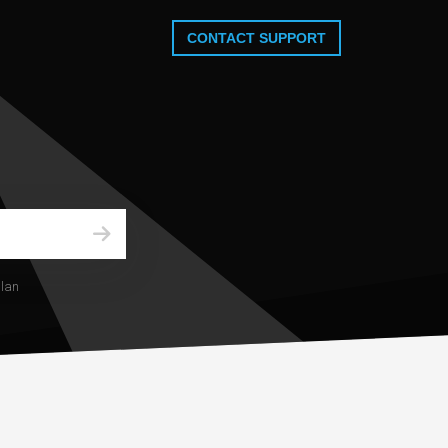
CONTACT SUPPORT
plan