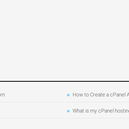
com
How to Create a cPanel
What is my cPanel hostin