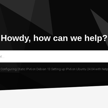
Howdy, how can we help?
.
Configuring Static IPv6 on Debian 13
Setting up IPv6 on Ubuntu 24.04 with Net