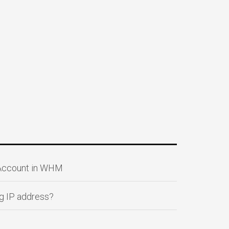
 Account in WHM
g IP address?