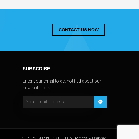
CONTACT US NOW
SUBSCRIBE
Enter your email to get notified about our
new solutions
© 2026 BlackHOST LTD. All Rights Reserved.