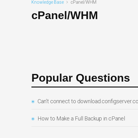
Knowledge Base
cPanel/WHM
cPanel/WHM
Popular Questions
Can’t connect to download.configserver.
How to Make a Full Backup in cPanel