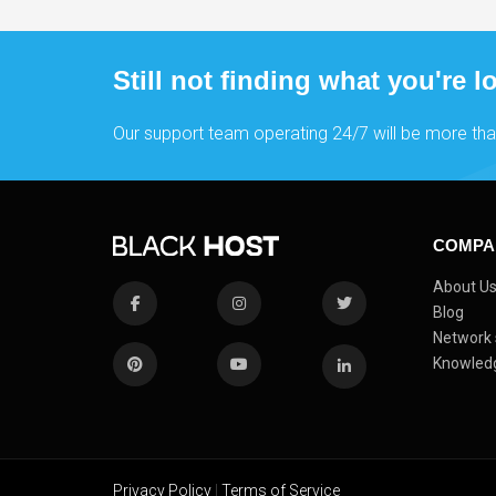
Still not finding what you're l
Our support team operating 24/7 will be more tha
COMPA
About U
Blog
Network 
Knowled
Privacy Policy
|
Terms of Service