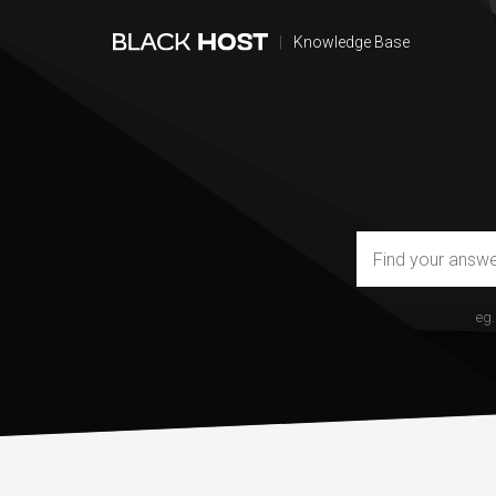
|
Knowledge Base
eg