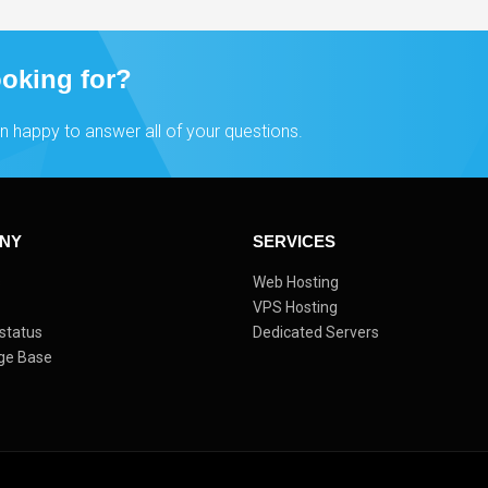
ooking for?
n happy to answer all of your questions.
NY
SERVICES
s
Web Hosting
VPS Hosting
status
Dedicated Servers
ge Base