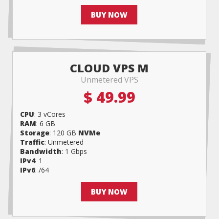
BUY NOW
CLOUD VPS M
Unmetered VPS
$ 49.99
CPU
: 3 vCores
RAM
: 6 GB
Storage
: 120 GB
NVMe
Traffic
: Unmetered
Bandwidth
: 1 Gbps
IPv4
: 1
IPv6
: /64
BUY NOW