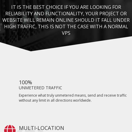
IT IS THE BEST CHOICE IF YOU ARE LOOKING FOR
RELIABILITY AND FUNCTIONALITY, YOUR PROJECT OR
WEBSITE WILL REMAIN ONLINE SHOULD IT FALL UNDER
HIGH TRAFFIC, THIS IS NOT THE CASE WITH A NORMAL
VPS
100%
UNMETERED TRAFFIC
Experience what truly unmetered means, send and receive traffic
without any limit in all directions worldwide.
MULTI-LOCATION