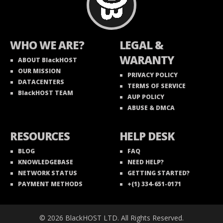
WHO WE ARE?
LEGAL &
WARANTY
ABOUT BlackHOST
OUR MISSION
PRIVACY POLICY
DATACENTERS
TERMS OF SERVICE
BlackHOST TEAM
AUP POLICY
ABUSE & DMCA
RESOURCES
HELP DESK
BLOG
FAQ
KNOWLEDGEBASE
NEED HELP?
NETWORK STATUS
GETTING STARTED?
PAYMENT METHODS
+(1) 334-651-0171
© 2026 BlackHOST LTD. All Rights Reserved.