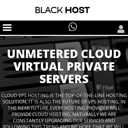
UNMETERED CLOUD
VIRTUAL PRIVATE
SERVERS
CLOUD VPS HOSTING IS THE TOP-OF-THE-LINE HOSTING
SOLUTION, IT IS ALSO THE FUTURE OF VPS HOSTING, IN
THE NEAR FUTURE EVERY HOSTING PROVIDER WILL
PROVIDE CLOUD HOSTING, NATURALLY WE ARE
CONSTANTLY UPGRADING OUR SERVICES AND
FOLLOWING THIS TREND AND WE HOPE THAT WE WILL