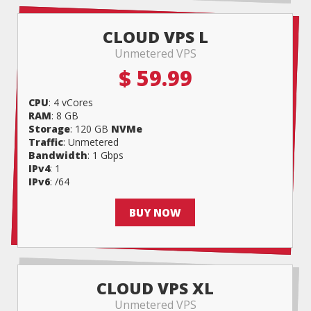
CLOUD VPS L
Unmetered VPS
$ 59.99
CPU
: 4 vCores
RAM
: 8 GB
Storage
: 120 GB
NVMe
Traffic
: Unmetered
Bandwidth
: 1 Gbps
IPv4
: 1
IPv6
: /64
BUY NOW
CLOUD VPS XL
Unmetered VPS