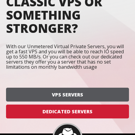
CLASSIC VPS OR
SOMETHING
STRONGER?
With our Unmetered Virtual Private Servers, you will
get a fast VPS and you will be able to reach IO speed
up to 550 MB/s. Or you can check out our dedicated
servers they offer you a server that has no set
limitations on monthly bandwidth usage
VPS SERVERS
DEDICATED SERVERS