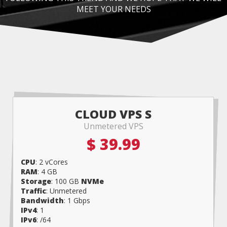
MEET YOUR NEEDS
CLOUD VPS S
Unmetered VPS
$ 39.99
CPU
: 2 vCores
RAM
: 4 GB
Storage
: 100 GB
NVMe
Traffic
: Unmetered
Bandwidth
: 1 Gbps
IPv4
: 1
IPv6
: /64