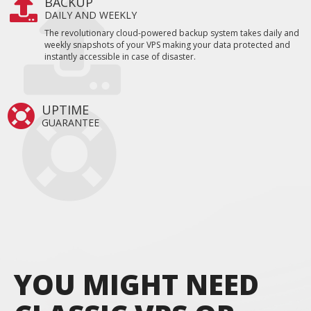
BACKUP
DAILY AND WEEKLY
The revolutionary cloud-powered backup system takes daily and
weekly snapshots of your VPS making your data protected and
instantly accessible in case of disaster.
UPTIME
GUARANTEE
YOU MIGHT NEED