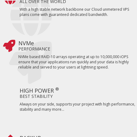
ALL OVER THE WORLD
With a high stable network backbone our Cloud unmetered VPS
plans come with guaranteed dedicated bandwidth.
NVMe
PERFORMANCE
NVMe based RAID-10 arrays operating at up to 10,000,000 iOPS
ensure that your applications run quickly and your data is highly
reliable and served to your users at lightning speed.
®
HIGH POWER
BEST STABILITY
Always on your side, supports your project with high performance,
stability and many more...