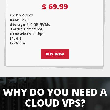
$ 69.99
CPU
: 6 vCores
RAM
: 12 GB
Storage
: 140 GB
NVMe
Traffic
: Unmetered
Bandwidth
: 1 Gbps
IPv4
: 1
IPv6
: /64
BUY NOW
WHY DO YOU NEED A
CLOUD VPS?