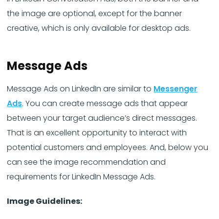
the image are optional, except for the banner
creative, which is only available for desktop ads.
Message Ads
Message Ads on LinkedIn are similar to
Messenger
Ads
. You can create message ads that appear
between your target audience’s direct messages.
That is an excellent opportunity to interact with
potential customers and employees. And, below you
can see the image recommendation and
requirements for LinkedIn Message Ads.
Image Guidelines: