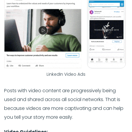
LinkedIn Video Ads
Posts with video content are progressively being
used and shared across all social networks. That is
because videos are more captivating and can help
you tell your story more easily.
Video Guidelines: