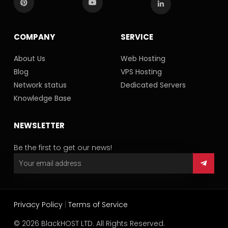
COMPANY
SERVICE
About Us
Web Hosting
Blog
VPS Hosting
Network status
Dedicated Servers
Knowledge Base
NEWSLETTER
Be the first to get our news!
Privacy Policy
|
Terms of Service
© 2026 BlackHOST LTD. All Rights Reserved.