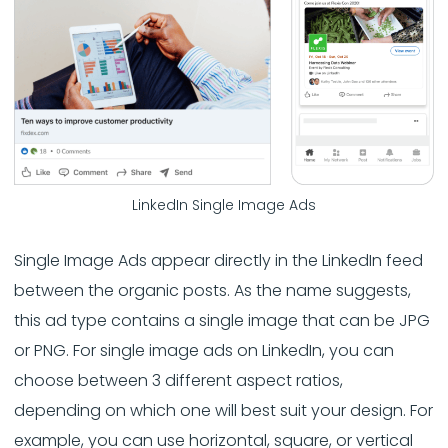
LinkedIn Single Image Ads
Single Image Ads appear directly in the LinkedIn feed
between the organic posts. As the name suggests,
this ad type contains a single image that can be JPG
or PNG. For single image ads on LinkedIn, you can
choose between 3 different aspect ratios,
depending on which one will best suit your design. For
example, you can use horizontal, square, or vertical