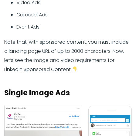
Video Ads
Carousel Ads
Event Ads
Note that, with sponsored content, you must include
a landing page URL of up to 2000 characters. Now,
let’s see the image and video requirements for
LinkedIn Sponsored Content
Single Image Ads