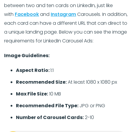
between two and ten cards on LinkedIn, just like
with
Facebook
and
Instagram
Carousels. In addition,
each card can have a different URL that can direct to
a unique landing page. Below you can see the image
requirements for LinkedIn Carousel Ads:
Image Guidelines:
Aspect Ratio:
1:1
Recommended Size:
At least 1080 x 1080 px
Max File Size:
10 MB
Recommended File Type:
JPG or PNG
Number of Carousel Cards:
2-10