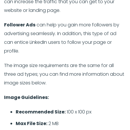
can increase the traffic that you can get to your
website or landing page.
Follower Ads
can help you gain more followers by
advertising seamlessly. In addition, this type of ad
can entice LinkedIn users to follow your page or
profile.
The image size requirements are the same for all
three ad types; you can find more information about
image sizes below.
Image Guidelines:
Recommended Size:
100 x 100 px
Max File Size:
2 MB