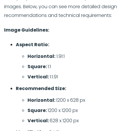
images. Below, you can see more detailed design
recommendations and technical requirements:
Image Guidelines:
Aspect Ratio:
Horizontal:
1.91:1
Square:
1:1
Vertical:
1:1.91
Recommended Size:
Horizontal:
1200 x 628 px
Square:
1200 x 1200 px
Vertical:
628 x 1200 px