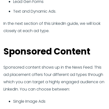
Lead Gen Forms
Text and Dynamic Ads.
In the next section of this LinkedIn guide, we will look
closely at each ad type.
Sponsored Content
Sponsored content shows up in the News Feed. This
ad placement offers four different ad types through
which you can target a highly engaged audience on
LinkedIn. You can choose between:
Single Image Ads