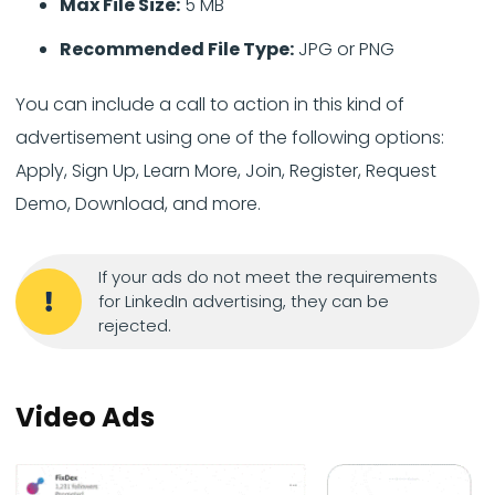
Max File Size:
5 MB
Recommended File Type:
JPG or PNG
You can include a call to action in this kind of
advertisement using one of the following options:
Apply, Sign Up, Learn More, Join, Register, Request
Demo, Download, and more.
If your ads do not meet the requirements
for LinkedIn advertising, they can be
rejected.
Video Ads