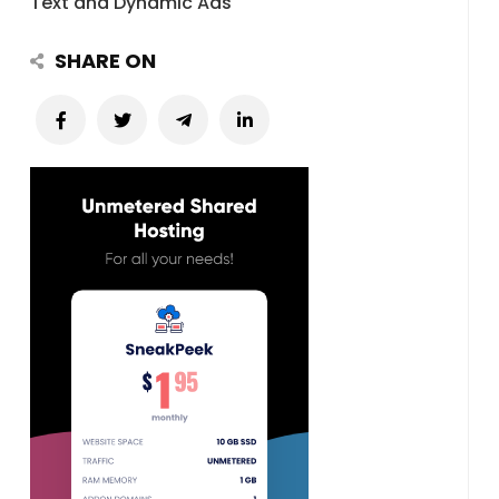
Text and Dynamic Ads
SHARE ON