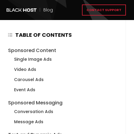
|
Blog
CONTACT SUPPORT
TABLE OF CONTENTS
Sponsored Content
Single Image Ads
Video Ads
Carousel Ads
Event Ads
Sponsored Messaging
Conversation Ads
Message Ads