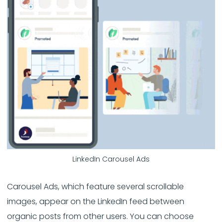
LinkedIn Carousel Ads
Carousel Ads, which feature several scrollable
images, appear on the LinkedIn feed between
organic posts from other users. You can choose