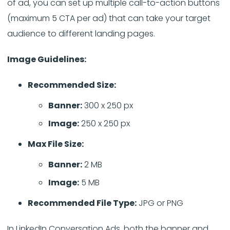
of ad, you can set up multiple call-to-action buttons
(maximum 5 CTA per ad) that can take your target
audience to different landing pages.
Image Guidelines:
Recommended Size:
Banner:
300 x 250 px
Image:
250 x 250 px
Max File Size:
Banner:
2 MB
Image:
5 MB
Recommended File Type:
JPG or PNG
In LinkedIn Conversation Ads, both the banner and