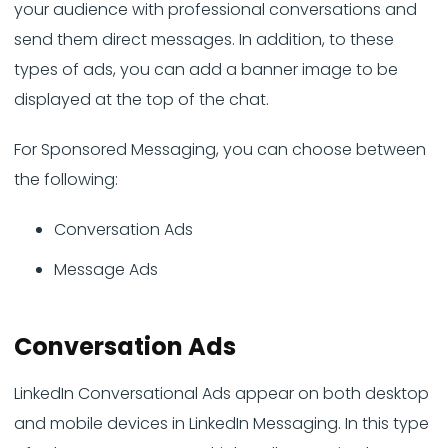
your audience with professional conversations and
send them direct messages. In addition, to these
types of ads, you can add a banner image to be
displayed at the top of the chat.
For Sponsored Messaging, you can choose between
the following:
Conversation Ads
Message Ads
Conversation Ads
LinkedIn Conversational Ads appear on both desktop
and mobile devices in LinkedIn Messaging. In this type