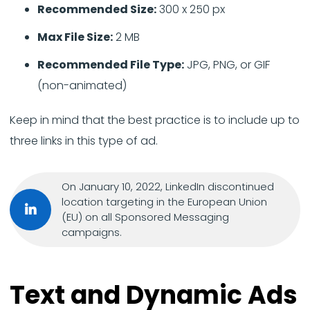
Recommended Size:
300 x 250 px
Max File Size:
2 MB
Recommended File Type:
JPG, PNG, or GIF
(non-animated)
Keep in mind that the best practice is to include up to
three links in this type of ad.
On January 10, 2022, LinkedIn discontinued
location targeting in the European Union
(EU) on all Sponsored Messaging
campaigns.
Text and Dynamic Ads