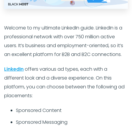
Welcome to my ultimate LinkedIn guide. LinkedIn is a
professional network with over 750 million active
users. It’s business and employment-oriented, so it’s
an excellent platform for B2B and B2C connections.
LinkedIn
offers various ad types, each with a
different look and a diverse experience. On this
platform, you can choose between the following ad
placements:
Sponsored Content
Sponsored Messaging