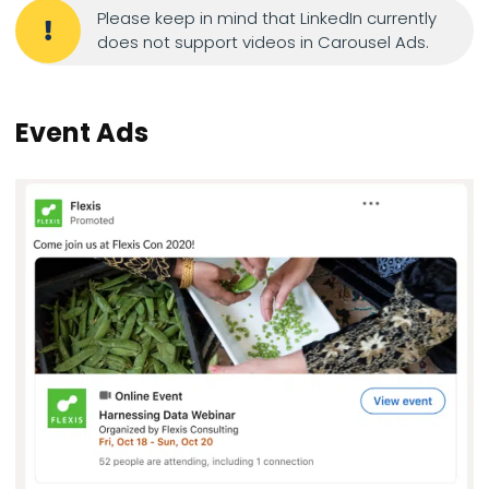
Please keep in mind that LinkedIn currently
does not support videos in Carousel Ads.
Event Ads