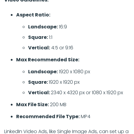
Aspect Ratio:
Landscape:
16:9
Square:
1:1
Vertical:
4:5 or 9:16
Max Recommended Size:
Landscape:
1920 x 1080 px
Square:
1920 x 1920 px
Vertical:
2340 x 4320 px or 1080 x 1920 px
Max File Size:
200 MB
Recommended File Type:
MP4
LinkedIn Video Ads, like Single Image Ads, can set up a