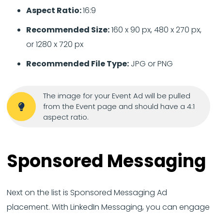
Aspect Ratio:
16:9
Recommended Size:
160 x 90 px, 480 x 270 px,
or 1280 x 720 px
Recommended File Type:
JPG or PNG
The image for your Event Ad will be pulled
from the Event page and should have a 4:1
aspect ratio.
Sponsored Messaging
Next on the list is Sponsored Messaging Ad
placement. With LinkedIn Messaging, you can engage