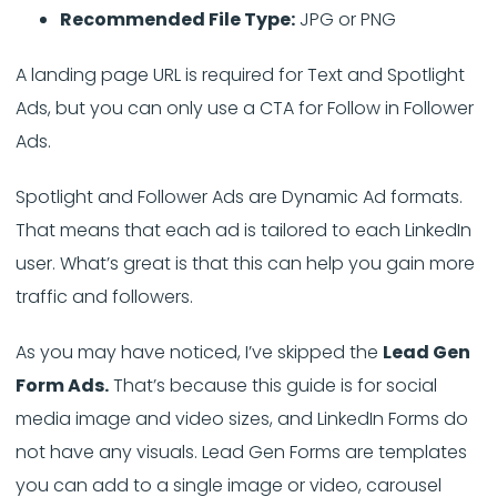
Recommended File Type:
JPG or PNG
A landing page URL is required for Text and Spotlight
Ads, but you can only use a CTA for Follow in Follower
Ads.
Spotlight and Follower Ads are Dynamic Ad formats.
That means that each ad is tailored to each LinkedIn
user. What’s great is that this can help you gain more
traffic and followers.
As you may have noticed, I’ve skipped the
Lead Gen
Form Ads.
That’s because this guide is for social
media image and video sizes, and LinkedIn Forms do
not have any visuals. Lead Gen Forms are templates
you can add to a single image or video, carousel