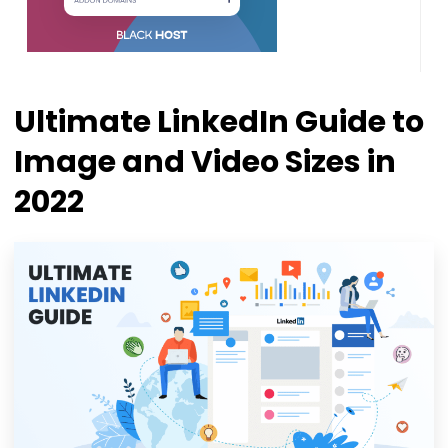
Ultimate LinkedIn Guide to
Image and Video Sizes in
2022