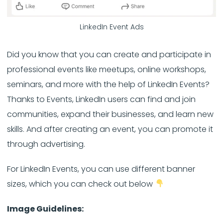
LinkedIn Event Ads
Did you know that you can create and participate in
professional events like meetups, online workshops,
seminars, and more with the help of LinkedIn Events?
Thanks to Events, LinkedIn users can find and join
communities, expand their businesses, and learn new
skills. And after creating an event, you can promote it
through advertising.
For LinkedIn Events, you can use different banner
sizes, which you can check out below
Image Guidelines: