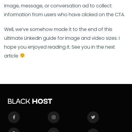
image, message, or conversation ad to collect
information from users who have clicked on the CTA.
Well, we’ve somehow made it to the end of this
ultimate LinkedIn guide for image and video sizes. I
hope you enjoyed reading it. See you in the next
article