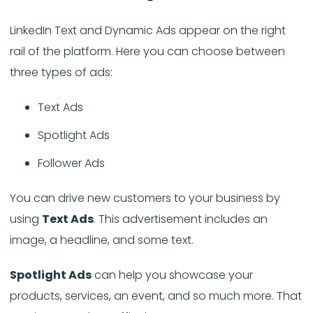
LinkedIn Text and Dynamic Ads appear on the right
rail of the platform. Here you can choose between
three types of ads:
Text Ads
Spotlight Ads
Follower Ads
You can drive new customers to your business by
using
Text Ads
. This advertisement includes an
image, a headline, and some text.
Spotlight Ads
can help you showcase your
products, services, an event, and so much more. That