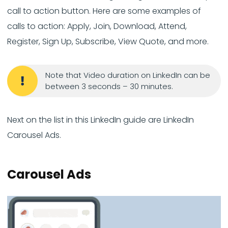
call to action button. Here are some examples of
calls to action: Apply, Join, Download, Attend,
Register, Sign Up, Subscribe, View Quote, and more.
Note that Video duration on LinkedIn can be
between 3 seconds – 30 minutes.
Next on the list in this LinkedIn guide are LinkedIn
Carousel Ads.
Carousel Ads