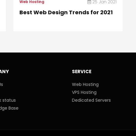
25 Jan 2021
Web Hosting
Best Web Design Trends for 2021
ANY
SERVICE
Us
Web Hosting
VPS Hosting
 status
Dedicated Servers
dge Base