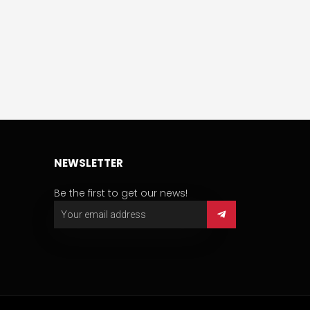
NEWSLETTER
Be the first to get our news!