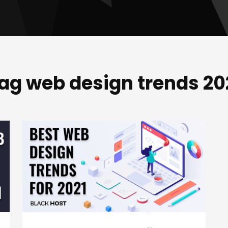
ag web design trends 20