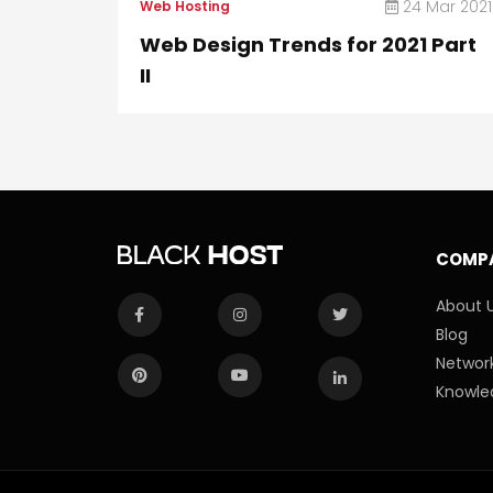
24 Mar 2021
Web Hosting
Web Design Trends for 2021 Part
II
COMP
About 
Blog
Network
Knowle