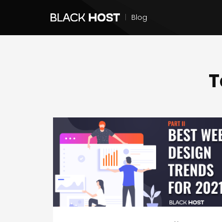
|
Blog
T