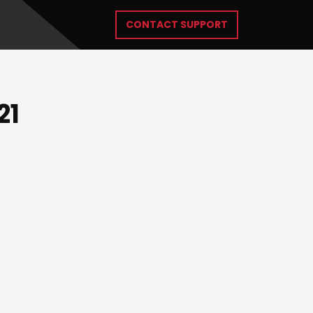
CONTACT SUPPORT
21