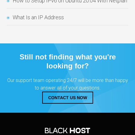
How to Setup IPv6 on Ubuntu 20.04 With Netplan
What Is an IP Address
Still not finding what you're
looking for?
Our support team operating 24/7 will be more than happy
to answer all of your questions.
CONTACT US NOW