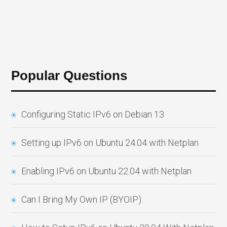
Popular Questions
Configuring Static IPv6 on Debian 13
Setting up IPv6 on Ubuntu 24.04 with Netplan
Enabling IPv6 on Ubuntu 22.04 with Netplan
Can I Bring My Own IP (BYOIP)