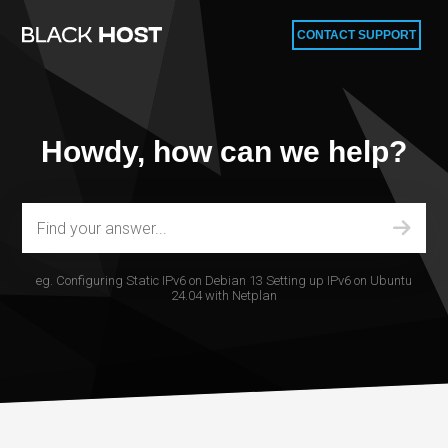
CONTACT SUPPORT
Howdy, how can we help?
eg.
Configuring Static IPv6 on Debian 13
Setting up IPv6 on Ubuntu
24.04 with Netplan