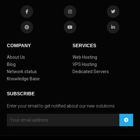
COMPANY
SERVICES
About Us
Web Hosting
Blog
VPS Hosting
Network status
Dedicated Servers
Knowledge Base
SUBSCRIBE
Enter your email to get notified about our new solutions