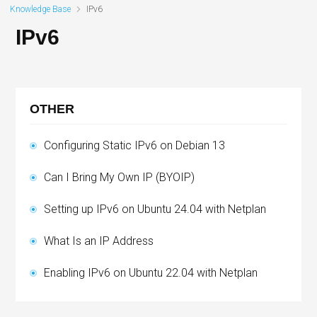
Knowledge Base
IPv6
IPv6
OTHER
Configuring Static IPv6 on Debian 13
Can I Bring My Own IP (BYOIP)
Setting up IPv6 on Ubuntu 24.04 with Netplan
What Is an IP Address
Enabling IPv6 on Ubuntu 22.04 with Netplan