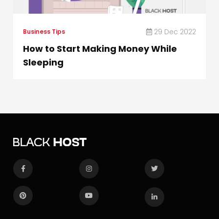
29 Dec 2022
Business Tips
How to Start Making Money While
Sleeping