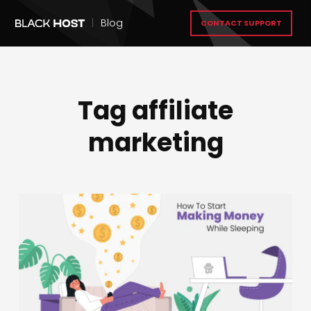
|
Blog
CONTACT SUPPORT
Tag affiliate
marketing