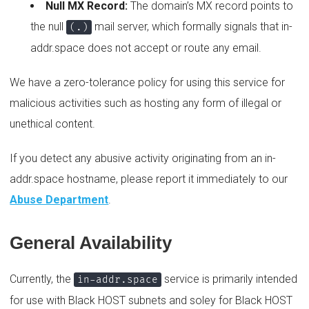
Null MX Record:
The domain’s MX record points to
the null
mail server, which formally signals that in-
(.)
addr.space does not accept or route any email.
We have a zero-tolerance policy for using this service for
malicious activities such as hosting any form of illegal or
unethical content.
If you detect any abusive activity originating from an in-
addr.space hostname, please report it immediately to our
Abuse Department
.
General Availability
Currently, the
service is primarily intended
in-addr.space
for use with Black HOST subnets and soley for Black HOST