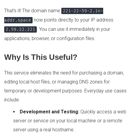
That’s it! The domain name
221-22-59-2.in-
now points directly to your IP address
addr.space
. You can use it immediately in your
2.59.22.221
applications, browser, or configuration files.
Why Is This Useful?
This service eliminates the need for purchasing a domain,
editing local host files, or managing DNS zones for
temporary or development purposes. Everyday use cases
include:
Development and Testing:
Quickly access a web
server or service on your local machine or a remote
server using a real hostname.