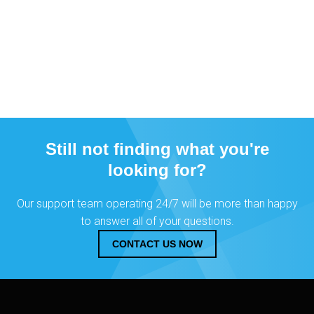
Still not finding what you're
looking for?
Our support team operating 24/7 will be more than happy
to answer all of your questions.
CONTACT US NOW