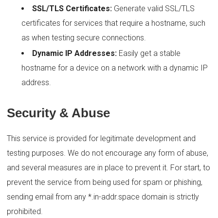
SSL/TLS Certificates:
Generate valid SSL/TLS
certificates for services that require a hostname, such
as when testing secure connections.
Dynamic IP Addresses:
Easily get a stable
hostname for a device on a network with a dynamic IP
address.
Security & Abuse
This service is provided for legitimate development and
testing purposes. We do not encourage any form of abuse,
and several measures are in place to prevent it. For start, to
prevent the service from being used for spam or phishing,
sending email from any *.in-addr.space domain is strictly
prohibited.