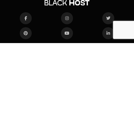
COMPANY
SERVICES
About Us
Web Hosting
Blog
VPS Hosting
Network status
Dedicated Servers
Knowledge Base
SUBSCRIBE
Enter your email to get notified about our new solutions