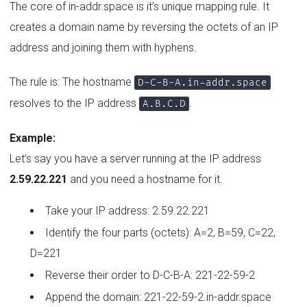
The core of in-addr.space is it’s unique mapping rule. It
creates a domain name by reversing the octets of an IP
address and joining them with hyphens.
The rule is: The hostname
D-C-B-A.in-addr.space
resolves to the IP address
.
A.B.C.D
Example:
Let’s say you have a server running at the IP address
2.59.22.221
and you need a hostname for it.
Take your IP address: 2.59.22.221
Identify the four parts (octets): A=2, B=59, C=22,
D=221
Reverse their order to D-C-B-A: 221-22-59-2
Append the domain: 221-22-59-2.in-addr.space