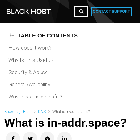
CONTACT SUPPORT
TABLE OF CONTENTS
How does it work?
Why Is This Useful?
Security & Abuse
General Availability
Was this article helpful?
Knowledge Base
DNS
What is in-addr.space?
What is in-addr.space?