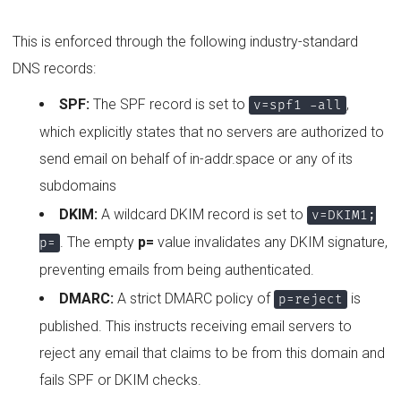
This is enforced through the following industry-standard
DNS records:
SPF:
The SPF record is set to
,
v=spf1 -all
which explicitly states that no servers are authorized to
send email on behalf of in-addr.space or any of its
subdomains
DKIM:
A wildcard DKIM record is set to
v=DKIM1;
. The empty
p=
value invalidates any DKIM signature,
p=
preventing emails from being authenticated.
DMARC:
A strict DMARC policy of
is
p=reject
published. This instructs receiving email servers to
reject any email that claims to be from this domain and
fails SPF or DKIM checks.