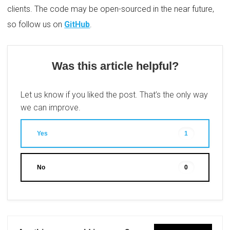
clients. The code may be open-sourced in the near future,
so follow us on
GitHub
.
Was this article helpful?
Let us know if you liked the post. That’s the only way
we can improve.
Yes
1
No
0