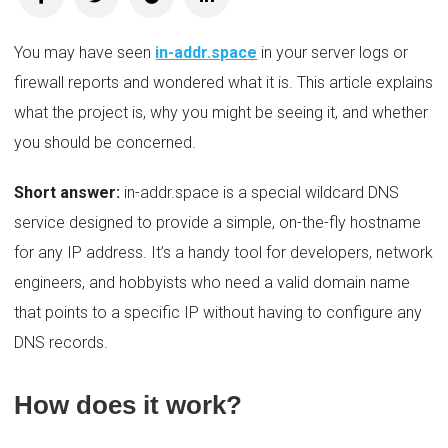
You may have seen
in-addr.space
in your server logs or
firewall reports and wondered what it is. This article explains
what the project is, why you might be seeing it, and whether
you should be concerned.
Short answer:
in-addr.space is a special wildcard DNS
service designed to provide a simple, on-the-fly hostname
for any IP address. It’s a handy tool for developers, network
engineers, and hobbyists who need a valid domain name
that points to a specific IP without having to configure any
DNS records.
How does it work?