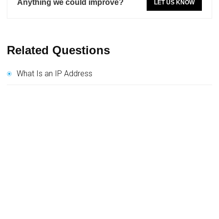
Anything we could improve?
LET US KNOW
Related Questions
What Is an IP Address