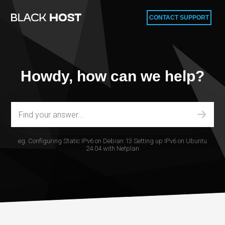
CONTACT SUPPORT
Howdy, how can we help?
eg.
Configuring Static IPv6 on Debian 13
Setting up IPv6 on Ubuntu
24.04 with Netplan