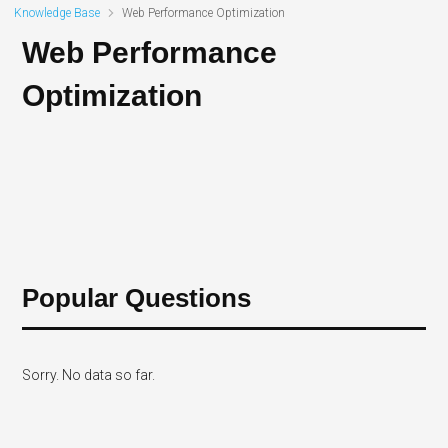
Knowledge Base
Web Performance Optimization
Web Performance
Optimization
Popular Questions
Sorry. No data so far.