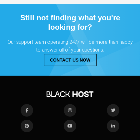
Still not finding what you're
looking for?
Our support team operating 24/7 will be more than happy
to answer all of your questions.
CONTACT US NOW