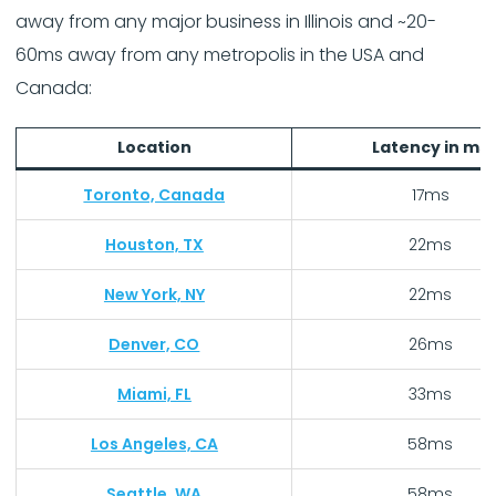
away from any major business in Illinois and ~20-
60ms away from any metropolis in the USA and
Canada:
Location
Latency in ms
Toronto, Canada
17ms
Houston, TX
22ms
New York, NY
22ms
Denver, CO
26ms
Miami, FL
33ms
Los Angeles, CA
58ms
Seattle, WA
58ms