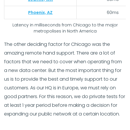
Phoenix, AZ
60ms
Latency in milliseconds from Chicago to the major
metropolises in North America
The other deciding factor for Chicago was the
amazing remote hand support. There are a lot of
factors that we need to cover when operating from
a new data center. But the most important thing for
us is to provide the best and timely support to our
customers. As our HQ is in Europe, we must rely on
good partners. For this reason, we do private tests for
at least 1 year period before making a decision for
expanding our public network at a certain location.