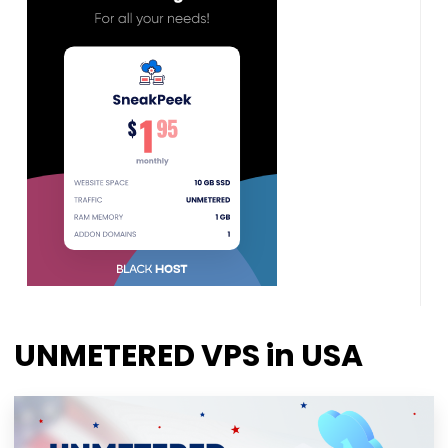
UNMETERED VPS in USA