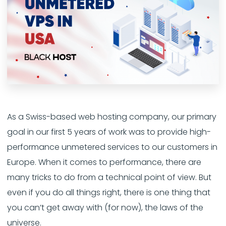
As a Swiss-based web hosting company, our primary
goal in our first 5 years of work was to provide high-
performance unmetered services to our customers in
Europe. When it comes to performance, there are
many tricks to do from a technical point of view. But
even if you do all things right, there is one thing that
you can’t get away with (for now), the laws of the
universe.