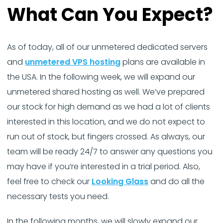
What Can You Expect?
As of today, all of our unmetered dedicated servers
and
unmetered VPS hosting
plans are available in
the USA. In the following week, we will expand our
unmetered shared hosting as well. We’ve prepared
our stock for high demand as we had a lot of clients
interested in this location, and we do not expect to
run out of stock, but fingers crossed. As always, our
team will be ready 24/7 to answer any questions you
may have if you’re interested in a trial period. Also,
feel free to check our
Looking Glass
and do all the
necessary tests you need.
In the following months, we will slowly expand our