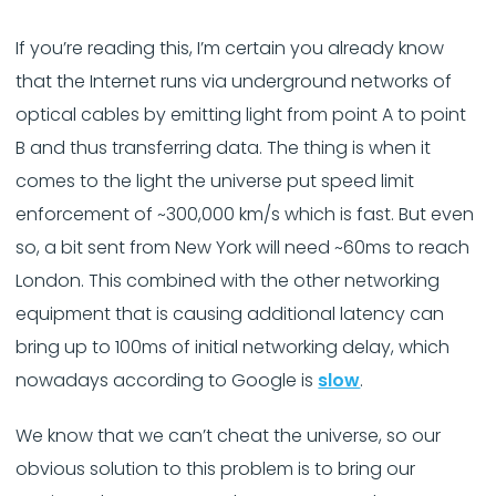
If you’re reading this, I’m certain you already know
that the Internet runs via underground networks of
optical cables by emitting light from point A to point
B and thus transferring data. The thing is when it
comes to the light the universe put speed limit
enforcement of ~300,000 km/s which is fast. But even
so, a bit sent from New York will need ~60ms to reach
London. This combined with the other networking
equipment that is causing additional latency can
bring up to 100ms of initial networking delay, which
nowadays according to Google is
slow
.
We know that we can’t cheat the universe, so our
obvious solution to this problem is to bring our