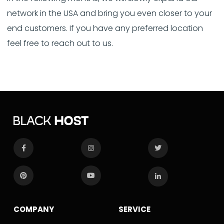
network in the USA and bring you even closer to your
end customers. If you have any preferred location
feel free to reach out to us.
COMPANY
SERVICE