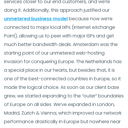
services closer to our end customers, and we’re
doing it. Additionally, this approach justified our
unmetered business model
because now we’re
connected to major local IXPs (Internet eXchange
Point), allowing us to peer with major ISPs and get
much better bandwidth deals. Amsterdam was the
starting point of our unmetered web-hosting
invasion for conquering Europe. The Netherlands has
a special place in our hearts, but besides that, it is
one of the best-connected countries in Europe, so it
made the logical choice. As soon as our client base
grew, we started expanding to the “outer” boundaries
of Europe on all sides. We’ve expanded in London,
Madrid, Zürich & Vienna, which improved our network
performance drastically in Europe but nowhere near