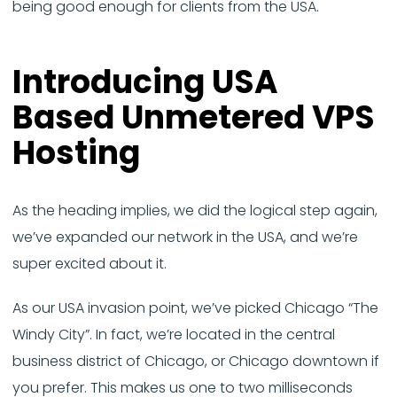
being good enough for clients from the USA.
Introducing USA
Based Unmetered VPS
Hosting
As the heading implies, we did the logical step again,
we’ve expanded our network in the USA, and we’re
super excited about it.
As our USA invasion point, we’ve picked Chicago “The
Windy City”. In fact, we’re located in the central
business district of Chicago, or Chicago downtown if
you prefer. This makes us one to two milliseconds