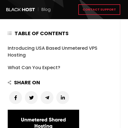
|
Blog
CONTACT SUPPORT
TABLE OF CONTENTS
Introducing USA Based Unmetered VPS
Hosting
What Can You Expect?
SHARE ON