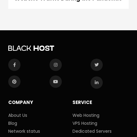
COMPANY
SERVICE
About Us
Web Hosting
Blog
VPS Hosting
Network status
Dedicated Servers