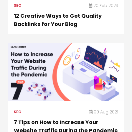
20 Feb 2023
SEO
12 Creative Ways to Get Quality
Backlinks for Your Blog
09 Aug 2021
SEO
7 Tips on How to Increase Your
Website Traffic During the Pandemic