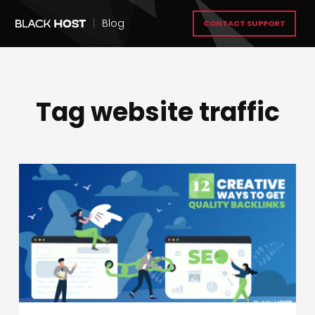
|
Blog
CONTACT SUPPORT
Tag website traffic