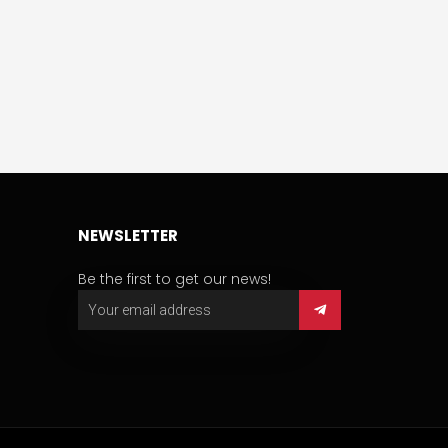
NEWSLETTER
Be the first to get our news!