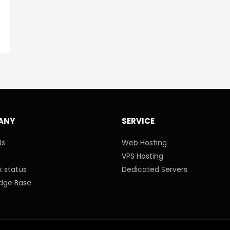
ANY
SERVICE
Us
Web Hosting
VPS Hosting
 status
Dedicated Servers
dge Base