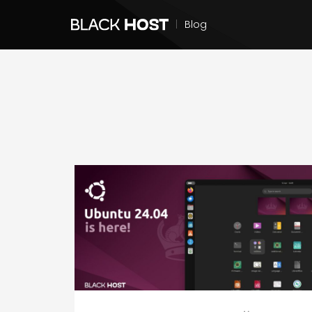
|
Blog