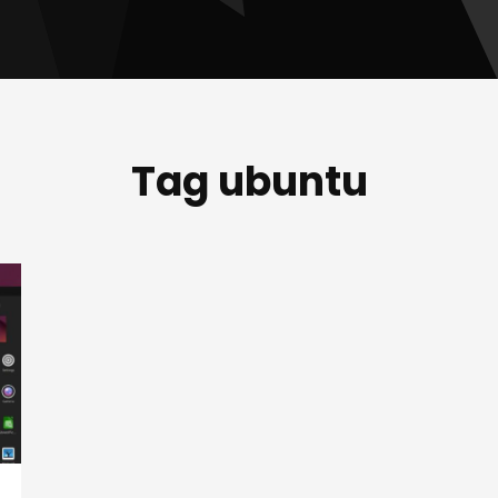
Tag ubuntu