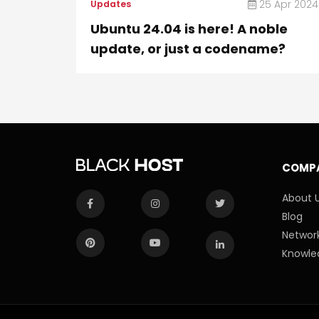
25 Apr 2024
Updates
Ubuntu 24.04 is here! A noble
update, or just a codename?
COMP
About 
Blog
Network
Knowle