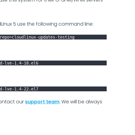
Linux 5 use the following command line:
repo=cloudlinux-updates-testing
d-lve-1.4-18.el6
d-lve-1.4-22.el7
 contact our
support team
. We will be always