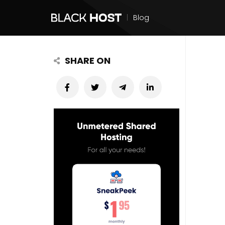
|
Blog
SHARE ON