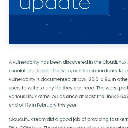
A vulnerability has been discovered in the CloudLinux 
escalation, denial of service, or information leaks. K
vulnerability is documented at CVE-2016-5195. In othe
users to write to any file they can read. The worst part
various Linux kernel builds since at least the Linux 2.
end of life in February this year.
CloudLinux team did a good job of providing fast kern
Dirty COW bug. Therefore, we urge all our clients who