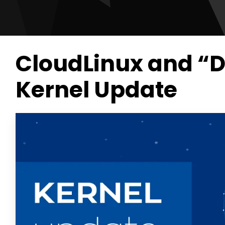
CloudLinux and “
Kernel Update