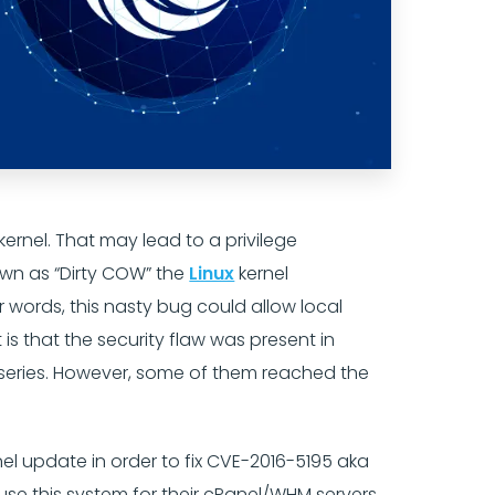
kernel. That may lead to a privilege
nown as “Dirty COW” the
Linux
kernel
r words, this nasty bug could allow local
 is that the security flaw was present in
6.x series. However, some of them reached the
el update in order to fix CVE-2016-5195 aka
 use this system for their cPanel/WHM servers