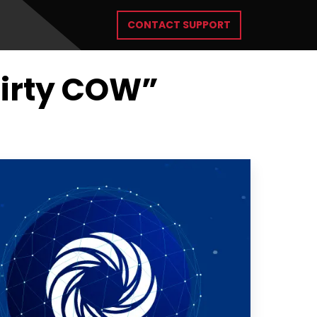
CONTACT SUPPORT
Dirty COW”