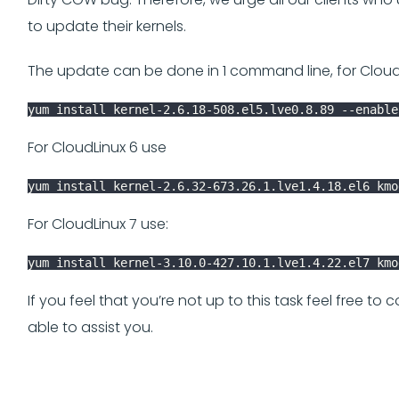
to update their kernels.
The update can be done in 1 command line, for Cloud
yum install kernel-2.6.18-508.el5.lve0.8.89 --enable
For CloudLinux 6 use
yum install kernel-2.6.32-673.26.1.lve1.4.18.el6 kmo
For CloudLinux 7 use:
yum install kernel-3.10.0-427.10.1.lve1.4.22.el7 kmo
If you feel that you’re not up to this task feel free to
able to assist you.