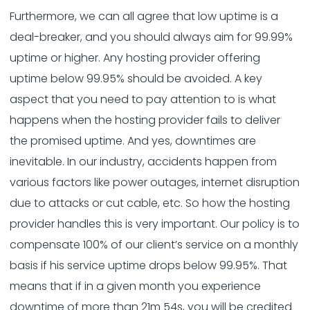
Furthermore, we can all agree that low uptime is a
deal-breaker, and you should always aim for 99.99%
uptime or higher. Any hosting provider offering
uptime below 99.95% should be avoided. A key
aspect that you need to pay attention to is what
happens when the hosting provider fails to deliver
the promised uptime. And yes, downtimes are
inevitable. In our industry, accidents happen from
various factors like power outages, internet disruption
due to attacks or cut cable, etc. So how the hosting
provider handles this is very important. Our policy is to
compensate 100% of our client’s service on a monthly
basis if his service uptime drops below 99.95%. That
means that if in a given month you experience
downtime of more than 21m 54s, you will be credited