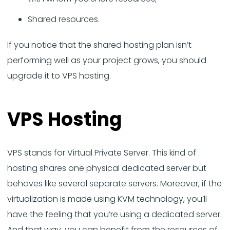
Shared resources.
If you notice that the shared hosting plan isn’t
performing well as your project grows, you should
upgrade it to VPS hosting.
VPS Hosting
VPS stands for Virtual Private Server. This kind of
hosting shares one physical dedicated server but
behaves like several separate servers. Moreover, if the
virtualization is made using KVM technology, you’ll
have the feeling that you’re using a dedicated server.
And that way, you can benefit from the resources of