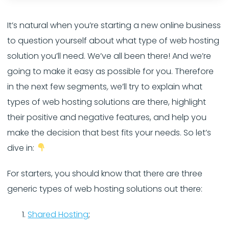
It’s natural when you’re starting a new online business
to question yourself about what type of web hosting
solution you’ll need. We’ve all been there! And we’re
going to make it easy as possible for you. Therefore
in the next few segments
,
we’ll try to explain what
types of web hosting solutions are there, highlight
their positive and negative features, and help you
make the decision that best fits your needs. So let’s
dive in:
For starters, you should know that there are three
generic types of web hosting solutions out there:
Shared Hosting
;