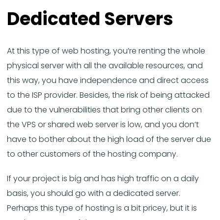
Dedicated Servers
At this type of web hosting, you’re renting the whole
physical server with all the available resources, and
this way, you have independence and direct access
to the ISP provider. Besides, the risk of being attacked
due to the vulnerabilities that bring other clients on
the VPS or shared web server is low, and you don’t
have to bother about the high load of the server due
to other customers of the hosting company.
If your project is big and has high traffic on a daily
basis, you should go with a dedicated server.
Perhaps this type of hosting is a bit pricey, but it is