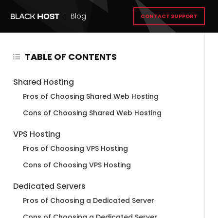
|
Blog
CONTACT SUPPORT
TABLE OF CONTENTS
Shared Hosting
Pros of Choosing Shared Web Hosting
Cons of Choosing Shared Web Hosting
VPS Hosting
Pros of Choosing VPS Hosting
Cons of Choosing VPS Hosting
Dedicated Servers
Pros of Choosing a Dedicated Server
Cons of Choosing a Dedicated Server