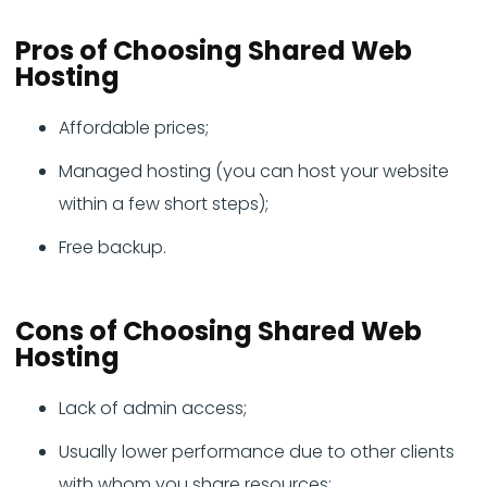
Pros of Choosing Shared Web
Hosting
Affordable prices;
Managed hosting (you can host your website
within a few short steps);
Free backup.
Cons of Choosing Shared Web
Hosting
Lack of admin access;
Usually lower performance due to other clients
with whom you share resources;