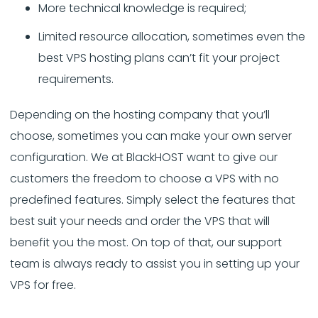
More technical knowledge is required;
Limited resource allocation, sometimes even the
best VPS hosting plans can’t fit your project
requirements.
Depending on the hosting company that you’ll
choose, sometimes you can make your own server
configuration. We at BlackHOST want to give our
customers the freedom to choose a VPS with no
predefined features. Simply select the features that
best suit your needs and order the VPS that will
benefit you the most. On top of that, our support
team is always ready to assist you in setting up your
VPS for free.