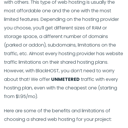
with others. This type of web hosting is usually the
most affordable one and the one with the most
limited features. Depending on the hosting provider
you choose, you’ll get different sizes of RAM or
storage space, a different number of domains
(parked or addon), subdomains, limitations on the
traffic, etc. Almost every hosting provider has website
traffic limitations on their shared hosting plans.
However, with BlackHOST, you don’t need to worry
about that! We offer
UNMETERED
traffic with every
hosting plan, even with the cheapest one (starting
from $1.95/mo).
Here are some of the benefits and limitations of
choosing a shared web hosting for your project: