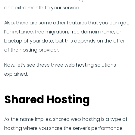
one extra month to your service.
Also, there are some other features that you can get.
For instance, free migration, free domain name, or
backup of your data, but this depends on the offer
of the hosting provider.
Now, let’s see these three web hosting solutions
explained.
Shared Hosting
As the name implies, shared web hosting is a type of
hosting where you share the server’s performance