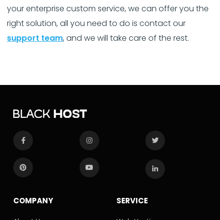
your enterprise custom service, we can offer you the
right solution, all you need to do is contact our
support team
, and we will take care of the rest.
COMPANY
SERVICE