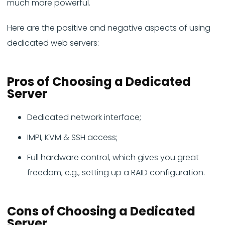
much more powerful.
Here are the positive and negative aspects of using
dedicated web servers:
Pros
of Choosing a Dedicated
Server
Dedicated network interface;
IMPI, KVM & SSH access;
Full hardware control, which gives you great
freedom, e.g., setting up a RAID configuration.
Cons
of Choosing a Dedicated
Server