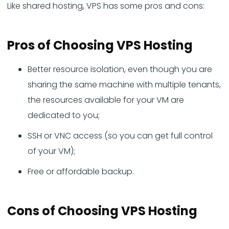
Like shared hosting, VPS has some pros and cons:
Pros
of Choosing VPS Hosting
Better resource isolation, even though you are
sharing the same machine with multiple tenants,
the resources available for your VM are
dedicated to you;
SSH or VNC access (so you can get full control
of your VM);
Free or affordable backup.
Cons
of Choosing VPS Hosting