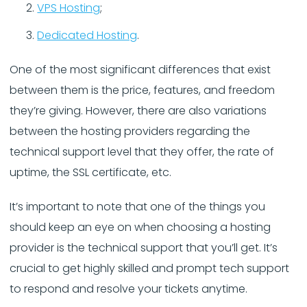
VPS Hosting
;
Dedicated Hosting
.
One of the most significant differences that exist
between them is the price, features, and freedom
they’re giving. However, there are also variations
between the hosting providers regarding the
technical support level that they offer, the rate of
uptime, the SSL certificate, etc.
It’s important to note that one of the things you
should keep an eye on when choosing a hosting
provider is the technical support that you’ll get. It’s
crucial to get highly skilled and prompt tech support
to respond and resolve your tickets anytime.