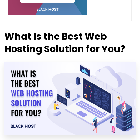
What Is the Best Web
Hosting Solution for You?