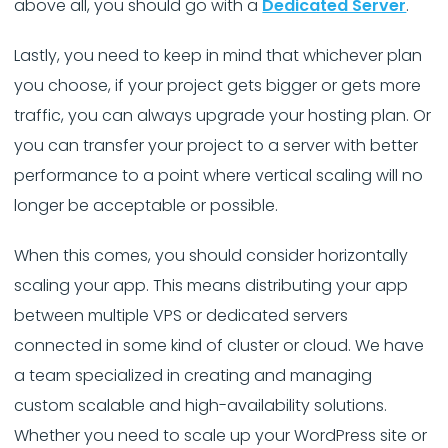
above all, you should go with a
Dedicated Server
.
Lastly, you need to keep in mind that whichever plan
you choose, if your project gets bigger or gets more
traffic, you can always upgrade your hosting plan. Or
you can transfer your project to a server with better
performance to a point where vertical scaling will no
longer be acceptable or possible.
When this comes, you should consider horizontally
scaling your app. This means distributing your app
between multiple VPS or dedicated servers
connected in some kind of cluster or cloud. We have
a team specialized in creating and managing
custom scalable and high-availability solutions.
Whether you need to scale up your WordPress site or