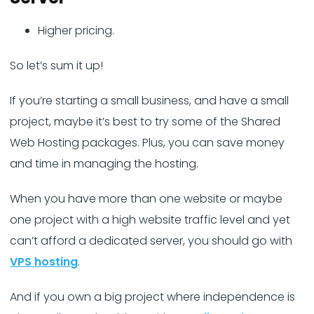
Higher pricing.
So let’s sum it up!
If you’re starting a small business, and have a small
project, maybe it’s best to try some of the Shared
Web Hosting packages. Plus, you can save money
and time in managing the hosting.
When you have more than one website or maybe
one project with a high website traffic level and yet
can’t afford a dedicated server, you should go with
VPS hosting
.
And if you own a big project where independence is