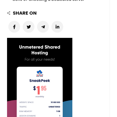
SHARE ON