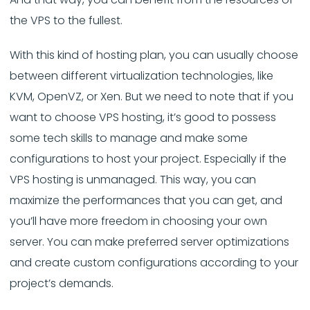
the VPS to the fullest.
With this kind of hosting plan, you can usually choose
between different virtualization technologies, like
KVM, OpenVZ, or Xen. But we need to note that if you
want to choose VPS hosting, it’s good to possess
some tech skills to manage and make some
configurations to host your project. Especially if the
VPS hosting is unmanaged. This way, you can
maximize the performances that you can get, and
you’ll have more freedom in choosing your own
server. You can make preferred server optimizations
and create custom configurations according to your
project’s demands.