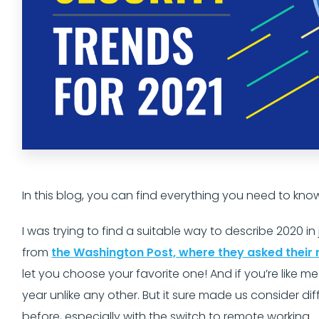
In this blog, you can find everything you need to kno
I was trying to find a suitable way to describe 2020 i
from
the Washington Post, where they asked their 
let you choose your favorite one! And if you’re like 
year unlike any other. But it sure made us consider di
before, especially with the switch to remote working.