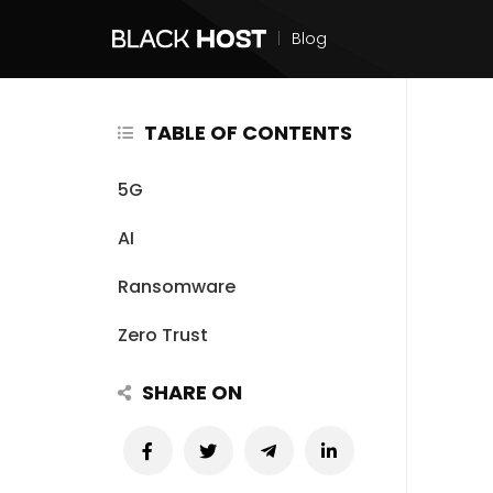
|
Blog
TABLE OF CONTENTS
5G
AI
Ransomware
Zero Trust
SHARE ON