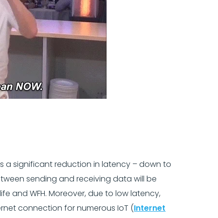
e’s a significant reduction in latency – down to
between sending and receiving data will be
y life and WFH. Moreover, due to low latency,
ternet connection for numerous IoT (
Internet