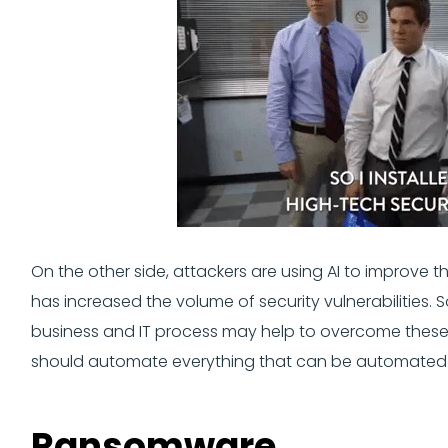
On the other side, attackers are using AI to improve t
has increased the volume of security vulnerabilities
business and IT process may help to overcome these
should automate everything that can be automated
Ransomware