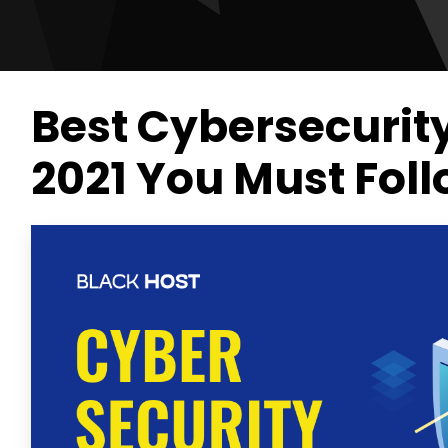
Best Cybersecurit
2021 You Must Fol