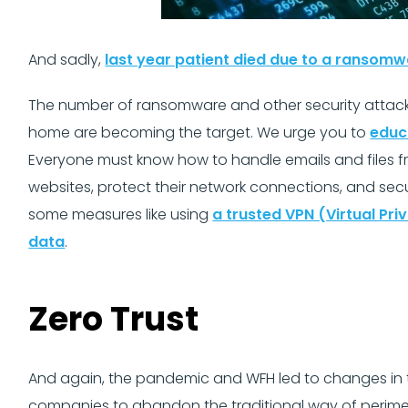
And sadly,
last year patient died due to a ransomw
The number of ransomware and other security attacks 
home are becoming the target. We urge you to
educ
Everyone must know how to handle emails and files fr
websites, protect their network connections, and se
some measures like using
a trusted VPN (Virtual Pr
data
.
Zero Trust
And again, the pandemic and WFH led to changes in th
companies to abandon the traditional way of perimet