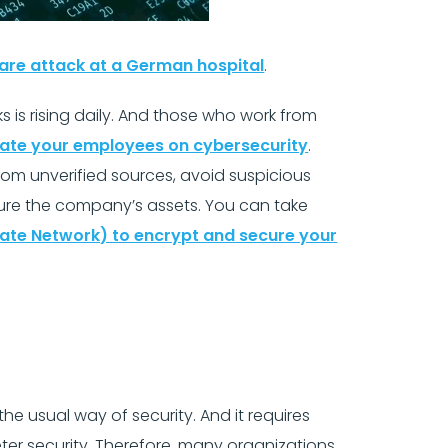
are attack at a German hospital
.
is rising daily. And those who work from
ate your employees on cybersecurity
.
om unverified sources, avoid suspicious
cure the company’s assets. You can take
ivate Network) to encrypt and secure your
e usual way of security. And it requires
er security. Therefore, many organizations