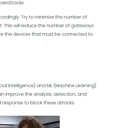
yberattacks.
ordingly. Try to minimize the number of
. This will reduce the number of gateways
ure the devices that must be connected to
ial Intelligence) and ML (Machine Learning)
an improve the analysis, detection, and
d response to block these attacks.