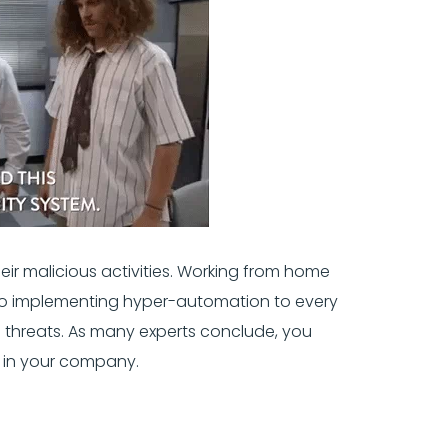
heir malicious activities. Working from home
. So implementing hyper-automation to every
 threats. As many experts conclude, you
 in your company.