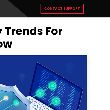
CONTACT SUPPORT
y Trends For
low