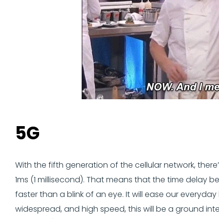
5G
With the fifth generation of the cellular network, ther
1ms (1 millisecond). That means that the time delay 
faster than a blink of an eye. It will ease our everyda
widespread, and high speed, this will be a ground in