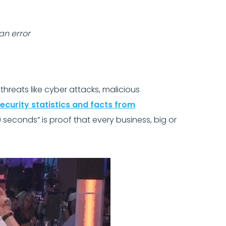
an error
eats like cyber attacks, malicious
ecurity statistics and facts from
9 seconds” is proof that every business, big or