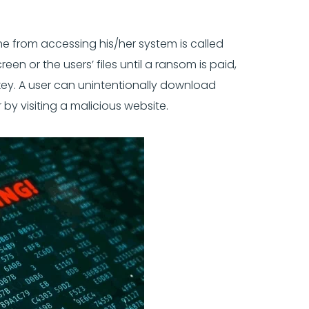
e from accessing his/her system is called
en or the users’ files until a ransom is paid,
 key. A user can unintentionally download
 visiting a malicious website.