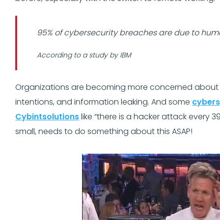
95% of cybersecurity breaches are due to hum
According to a study by IBM
Organizations are becoming more concerned about thr
intentions, and information leaking. And some
cybers
Cybintsolutions
like “there is a hacker attack every 3
small, needs to do something about this ASAP!