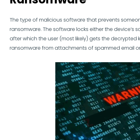
The type of malicious software that prevents someon
ransomware. The software locks either the device’s scre
after which the user (most likely) gets the decrypted
ransomware from attachments of spammed email or by