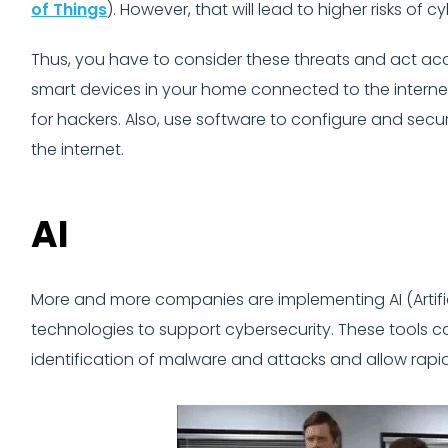
of Things
). However, that will lead to higher risks of c
Thus, you have to consider these threats and act acc
smart devices in your home connected to the internet
for hackers. Also, use software to configure and sec
the internet.
AI
More and more companies are implementing AI (Artific
technologies to support cybersecurity. These tools c
identification of malware and attacks and allow rapi