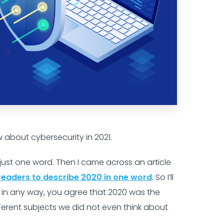
w about cybersecurity in 2021.
n just one word. Then I came across an article
readers to describe 2020 in one word
. So I’ll
me in any way, you agree that 2020 was the
fferent subjects we did not even think about